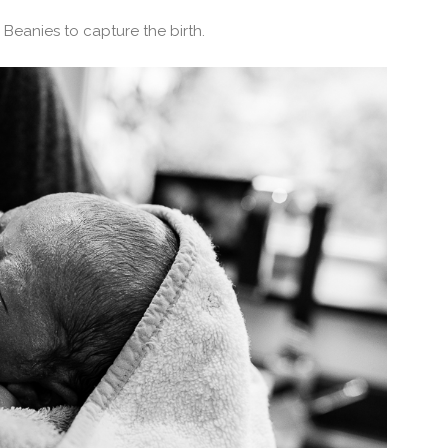
Beanies to capture the birth.