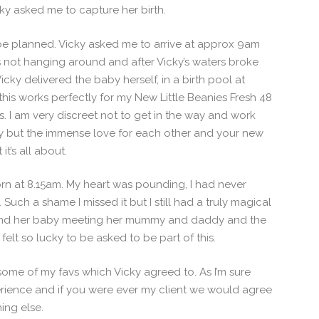
cky asked me to capture her birth.
t be planned. Vicky asked me to arrive at approx 9am
 not hanging around and after Vicky’s waters broke
cky delivered the baby herself, in a birth pool at
 this works perfectly for my New Little Beanies Fresh 48
s. I am very discreet not to get in the way and work
aby but the immense love for each other and your new
it’s all about.
rn at 8.15am. My heart was pounding, I had never
Such a shame I missed it but I still had a truly magical
es and her baby meeting her mummy and daddy and the
 felt so lucky to be asked to be part of this.
ome of my favs which Vicky agreed to. As I’m sure
erience and if you were ever my client we would agree
ing else.