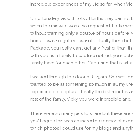
incredible experiences of my life so far, when Vi
Unfortunately, as with lots of births they canno
when the midwife was also requested. Lottie was
without warning only a couple of hours before, Vi
home. I was so gutted I wasn’t actually there but
Package. you really can’t get any fresher than thi
with you as a family to capture not just your b
family have for each other. Capturing that is what 
I walked through the door at 8.25am, She was bo
wanted to be at something so much in all my life. 
experience to capture literally the first minut
rest of the family. Vicky you were incredible and I
There were so many pics to share but these are s
you’ll agree this was an incredible personal exp
which photos I could use for my blogs and anyth