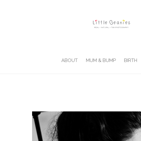
ABOUT
MUM & BUMP
BIRTH