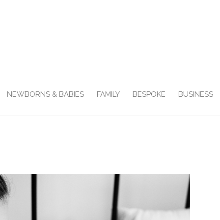
NEWBORNS & BABIES
FAMILY
BESPOKE
BUSINESS