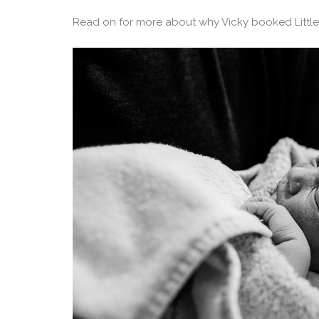
Read on for more about why Vicky booked Little 