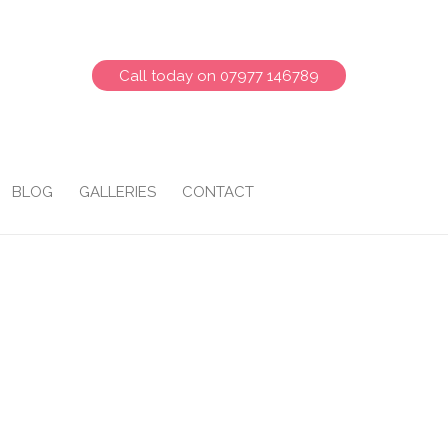
Call today on 07977 146789
BLOG
GALLERIES
CONTACT