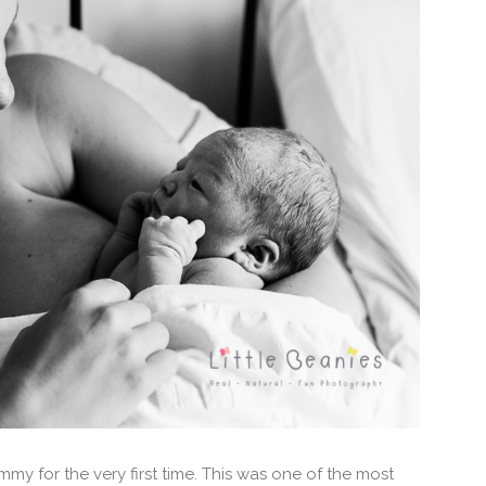
y for the very first time. This was one of the most