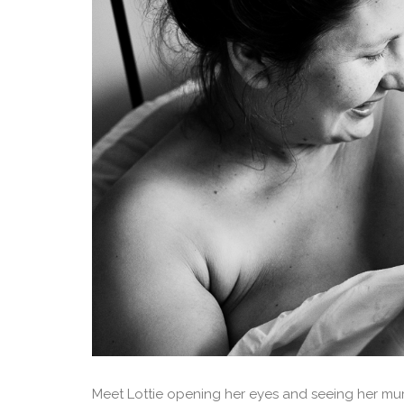
Meet Lottie opening her eyes and seeing her mumm