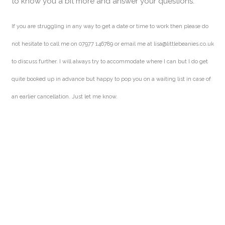
to know you a bit more and answer your questions.
If you are struggling in any way to get a date or time to work then please do
not hesitate to call me on 07977 146789 or email me at lisa@littlebeanies.co.uk
to discuss further. I will always try to accommodate where I can but I do get
quite booked up in advance but happy to pop you on a waiting list in case of
an earlier cancellation. Just let me know.