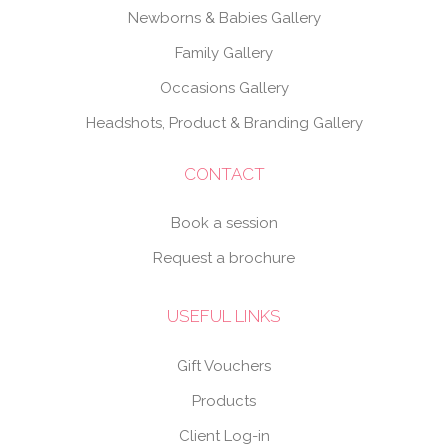
Newborns & Babies Gallery
Family Gallery
Occasions Gallery
Headshots, Product & Branding Gallery
CONTACT
Book a session
Request a brochure
USEFUL LINKS
Gift Vouchers
Products
Client Log-in