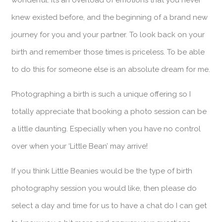
knew existed before, and the beginning of a brand new
journey for you and your partner. To look back on your
birth and remember those times is priceless. To be able
to do this for someone else is an absolute dream for me.
Photographing a birth is such a unique offering so I
totally appreciate that booking a photo session can be
a little daunting. Especially when you have no control
over when your ‘Little Bean’ may arrive!
If you think Little Beanies would be the type of birth
photography session you would like, then please do
select a day and time for us to have a chat do I can get