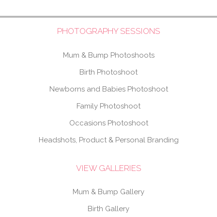
PHOTOGRAPHY SESSIONS
Mum & Bump Photoshoots
Birth Photoshoot
Newborns and Babies Photoshoot
Family Photoshoot
Occasions Photoshoot
Headshots, Product & Personal Branding
VIEW GALLERIES
Mum & Bump Gallery
Birth Gallery