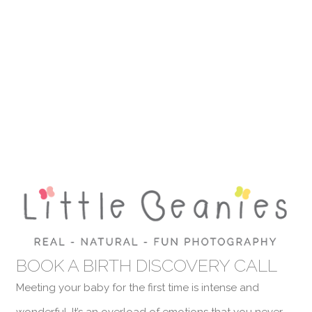
BOOK A BIRTH DISCOVERY CALL
Meeting your baby for the first time is intense and
wonderful. It’s an overload of emotions that you never