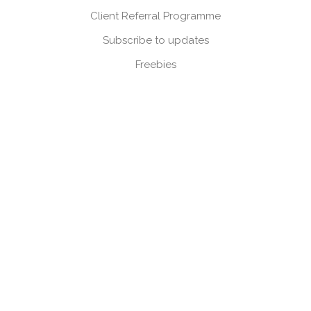
Client Referral Programme
Subscribe to updates
Freebies
Corporate
Press