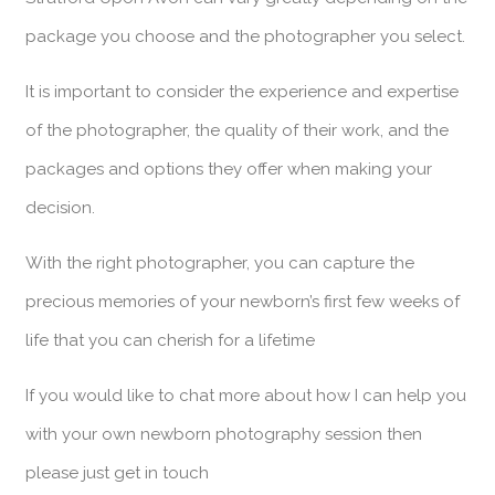
package you choose and the photographer you select.
It is important to consider the experience and expertise
of the photographer, the quality of their work, and the
packages and options they offer when making your
decision.
With the right photographer, you can capture the
precious memories of your newborn’s first few weeks of
life that you can cherish for a lifetime
If you would like to chat more about how I can help you
with your own newborn photography session then
please just get in touch