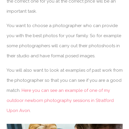
the correct one for you at the correct price will be an
important task.
You want to choose a photographer who can provide
you with the best photos for your family. So for example
some photographers will carry out their photoshoots in
their studio and have formal posed images.
You will also want to look at examples of past work from
the photographer so that you can see if you are a good
match.
Here you can see an example of one of my
outdoor newborn photography sessions in Stratford
Upon Avon
.