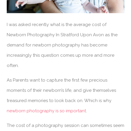
I was asked recently what is the average cost of
Newborn Photography In Stratford Upon Avon as the
demand for newborn photography has become
increasingly this question comes up more and more
often.
As Parents want to capture the first few precious
moments of their newborn’s life, and give themselves
treasured memories to look back on. Which is why
newborn photography is so important
.
The cost of a photography session can sometimes seem