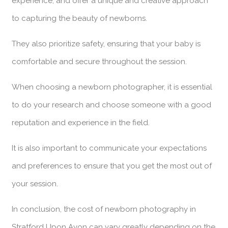
experience, and offer a unique and creative approach
to capturing the beauty of newborns.
They also prioritize safety, ensuring that your baby is
comfortable and secure throughout the session.
When choosing a newborn photographer, it is essential
to do your research and choose someone with a good
reputation and experience in the field.
It is also important to communicate your expectations
and preferences to ensure that you get the most out of
your session.
In conclusion, the cost of newborn photography in
Stratford Upon Avon can vary greatly depending on the