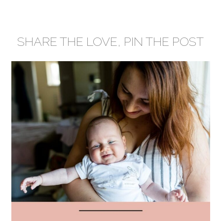
SHARE THE LOVE, PIN THE POST