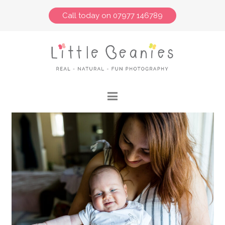
Call today on 07977 146789