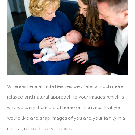
Whereas here at Little Beanies we prefer a much more
relaxed and natural approach to your images, which is
why we carry them out at home or in an area that you
would like and snap images of you and your family in a
natural, relaxed every day way.