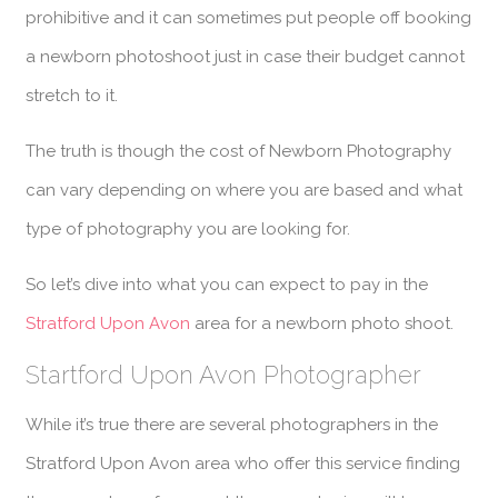
prohibitive and it can sometimes put people off booking
a newborn photoshoot just in case their budget cannot
stretch to it.
The truth is though the cost of Newborn Photography
can vary depending on where you are based and what
type of photography you are looking for.
So let’s dive into what you can expect to pay in the
Stratford Upon Avon
area for a newborn photo shoot.
Startford Upon Avon Photographer
While it’s true there are several photographers in the
Stratford Upon Avon area who offer this service finding