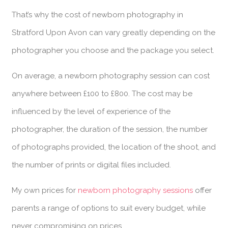
That’s why the cost of newborn photography in
Stratford Upon Avon can vary greatly depending on the
photographer you choose and the package you select.
On average, a newborn photography session can cost
anywhere between £100 to £800. The cost may be
influenced by the level of experience of the
photographer, the duration of the session, the number
of photographs provided, the location of the shoot, and
the number of prints or digital files included.
My own prices for
newborn photography sessions
offer
parents a range of options to suit every budget, while
never compromising on prices