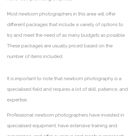
Most newborn photographers in this area will offer
different packages that include a variety of options to
try and meet the need of as many budgets as possible.
These packages are usually priced based on the
number of items included.
It is important to note that newborn photography is a
specialised field and requires a lot of skill, patience, and
expertise.
Professional newborn photographers have invested in
specialised equipment, have extensive training and