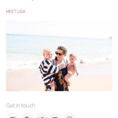
MEET LISA
Get in touch