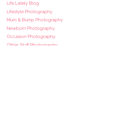
Life Lately Blog
Lifestyle Photography
Mum & Bump Photography
Newborn Photography
Occasion Photography
Other Stuff Photography
Photography Blog
Pregnancy
Pregnancy Photography
Project 52 – Weekly Photo Blog
twin photography
Uncategorized
Wedding Photography