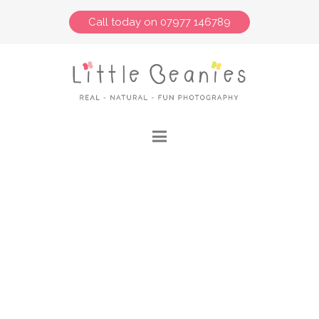
Call today on 07977 146789