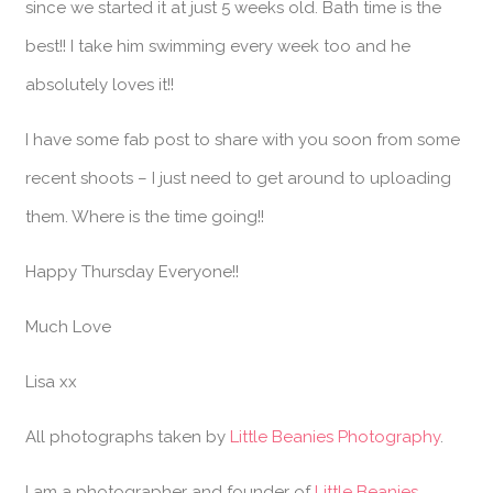
since we started it at just 5 weeks old. Bath time is the
best!! I take him swimming every week too and he
absolutely loves it!!
I have some fab post to share with you soon from some
recent shoots – I just need to get around to uploading
them. Where is the time going!!
Happy Thursday Everyone!!
Much Love
Lisa xx
All photographs taken by
Little Beanies Photography
.
I am a photographer and founder of
Little Beanies