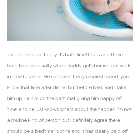
Just the one pic today. It’s bath time! Louis and I love
bath time especially when Daddy get’s home from work
in time to join in. He can be in the grumpiest mood, you
know that time after dinner but before bed, and I take
him up, lie him on the bath mat giving him nappy off
time, and he just knows what’s about the happen. I’m not
a routine kind of person but I definitely agree there
should be a bedtime routine and it has clearly paid off