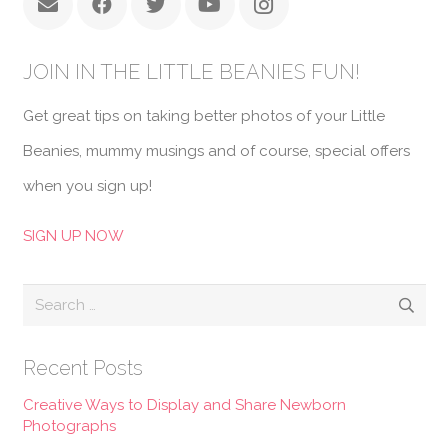
JOIN IN THE LITTLE BEANIES FUN!
Get great tips on taking better photos of your Little
Beanies, mummy musings and of course, special offers
when you sign up!
SIGN UP NOW
Search
for:
Recent Posts
Creative Ways to Display and Share Newborn
Photographs