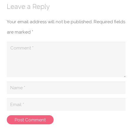
Leave a Reply
Your email address will not be published.
Required fields
are marked
*
Post Comment