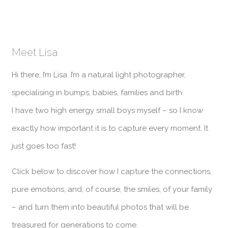
Meet Lisa
Hi there, I’m Lisa. I’m a natural light photographer,
specialising in bumps, babies, families and birth.
I have two high energy small boys myself – so I know
exactly how important it is to capture every moment. It
just goes too fast!
Click below to discover how I capture the connections,
pure emotions, and, of course, the smiles, of your family
– and turn them into beautiful photos that will be
treasured for generations to come.