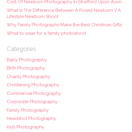
Cost Of Newborn Photography In Stratford Upon Avon
What Is The Difference Between A Posed Newborn V A
Lifestyle Newborn Shoot
Why Family Photographs Make the Best Christmas Gifts
What to wear for a family photoshoot
Categories
Baby Photography
Birth Photography
Charity Photography
Christening Photography
Commercial Photography
Corporate Photography
Family Photography
Headshot Photography
Kids Photography