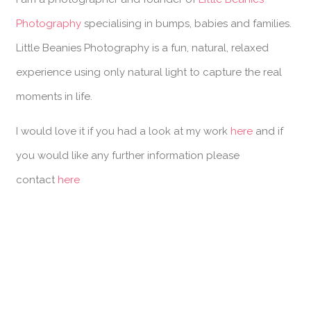
Photography
specialising in bumps, babies and families.
Little Beanies Photography is a fun, natural, relaxed
experience using only natural light to capture the real
moments in life.
I would love it if you had a look at my work
here
and if
you would like any further information please
contact
here