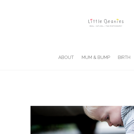
ABOUT
MUM & BUMP
BIRTH