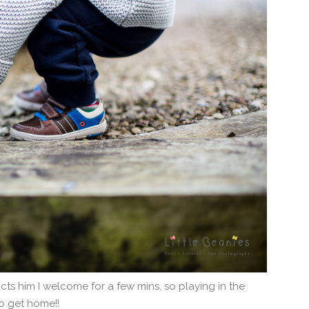
racts him I welcome for a few mins, so playing in the
o get home!!