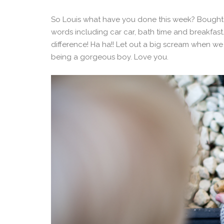
So Louis what have you done this week? Bought 
words including car car, bath time and breakfast. 
difference! Ha ha!! Let out a big scream when we
being a gorgeous boy. Love you.