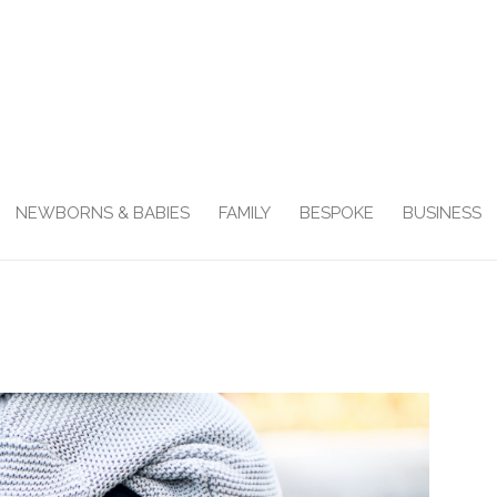
NEWBORNS & BABIES
FAMILY
BESPOKE
BUSINESS