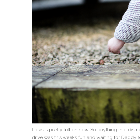
Louis is pretty full on now. So anything that dist
drive was this weeks fun and waiting for Daddy t