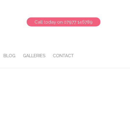
Call today on 07977 146789
BLOG
GALLERIES
CONTACT