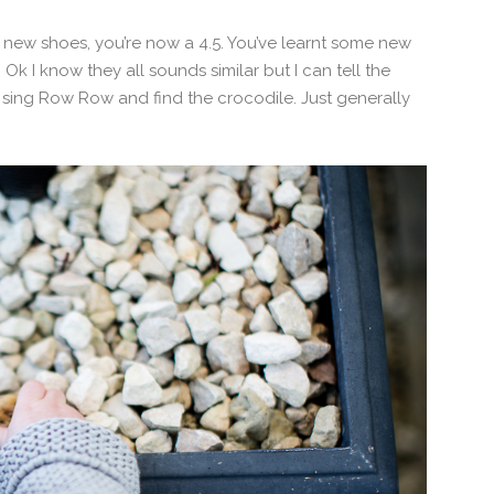
new shoes, you’re now a 4.5. You’ve learnt some new
Ok I know they all sounds similar but I can tell the
 sing Row Row and find the crocodile. Just generally