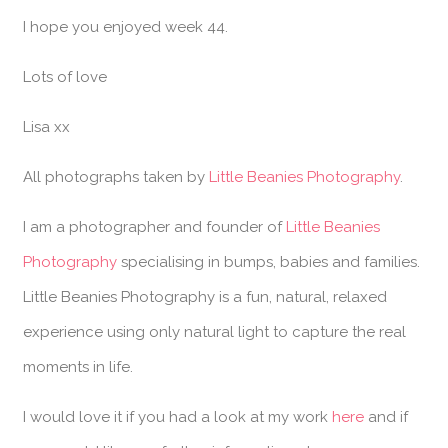
I hope you enjoyed week 44.
Lots of love
Lisa xx
All photographs taken by
Little Beanies Photography
.
I am a photographer and founder of
Little Beanies
Photography
specialising in bumps, babies and families.
Little Beanies Photography is a fun, natural, relaxed
experience using only natural light to capture the real
moments in life.
I would love it if you had a look at my work
here
and if