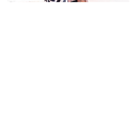
Get in touch
JOIN IN THE LITTLE BEANIES FUN!
Get great tips on taking better photos of your Little
Beanies, mummy musings and of course, special offers
when you sign up!
SIGN UP NOW