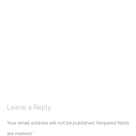
Leave a Reply
Your email address will not be published.
Required fields
are marked
*