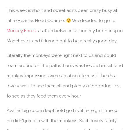
This week is short and sweet as its been crazy busy at
Little Beanies Head Quarters
We decided to go to
Monkey Forest
as it’s in between us and my brother up in
Manchester and it turned out to be a really good day.
Literally the monkeys were right next to us and could
roam around on the paths. Louis was beside himself and
monkey impressions were an absolute must. There’s a
lovely walk to see them all and plenty of opportunities
to see as they feed them every hour.
Ava his big cousin kept hold go his little reign fir me so
he didn’t jump in with the monkeys. Such lovely family