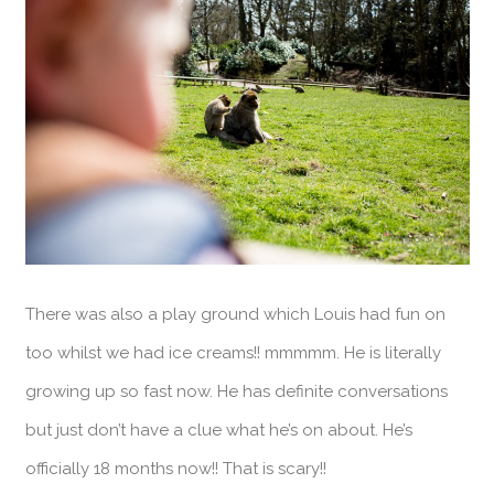
There was also a play ground which Louis had fun on
too whilst we had ice creams!! mmmmm. He is literally
growing up so fast now. He has definite conversations
but just don’t have a clue what he’s on about. He’s
officially 18 months now!! That is scary!!