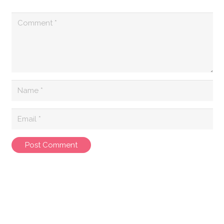
Post Comment