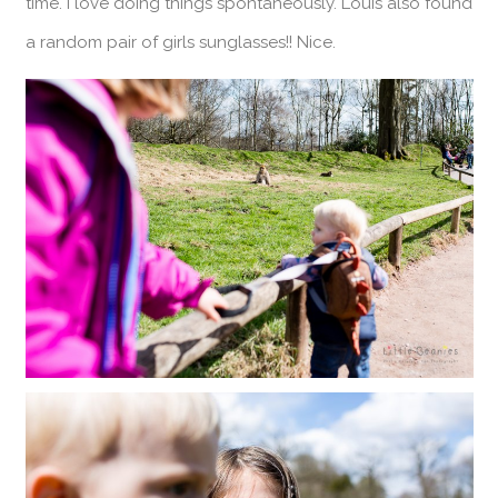
time. I love doing things spontaneously. Louis also found
a random pair of girls sunglasses!! Nice.