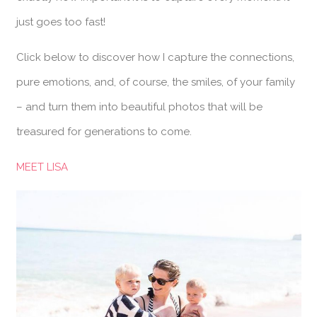
just goes too fast!
Click below to discover how I capture the connections,
pure emotions, and, of course, the smiles, of your family
– and turn them into beautiful photos that will be
treasured for generations to come.
MEET LISA