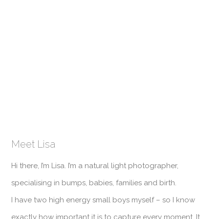
Meet Lisa
Hi there, I’m Lisa. I’m a natural light photographer,
specialising in bumps, babies, families and birth.
I have two high energy small boys myself – so I know
exactly how important it is to capture every moment. It