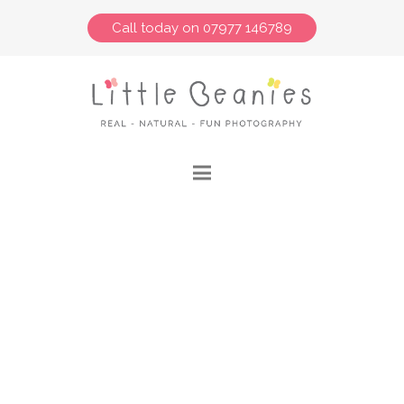
Call today on 07977 146789