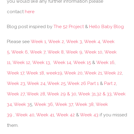
you would like any further information please
contact
here
Blog post inspired by
The 52 Project
&
Hello Baby Blog
Please see
Week 1
,
Week 2
,
Week 3
,
Week 4
,
Week
5
,
Week 6
,
Week 7
,
Week 8
,
Week 9
,
Week 10
,
Week
11
,
Week 12
,
Week 13
,
Week 14
,
Week 15
&
Week 16
,
Week 17
,
Week 18
,
week19
,
Week 20
,
Week 21
,
Week 22
,
Week 23
,
Week 24
,
Week 25
,
Week 26 Part 1
&
Part 2
,
Week 27
,
Week 28
,
Week 29 & 30
,
Week 31,32 & 33
,
Week
34
,
Week 3
5,
Week 36
,
Week 37
,
Week 38
,
Week
39
,
Week 40
,
Week 41
,
Week 42
&
Week 43
if you missed
them.