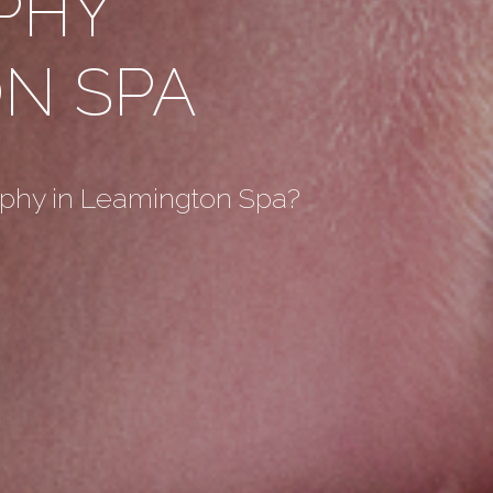
PHY
N SPA
aphy in Leamington Spa?