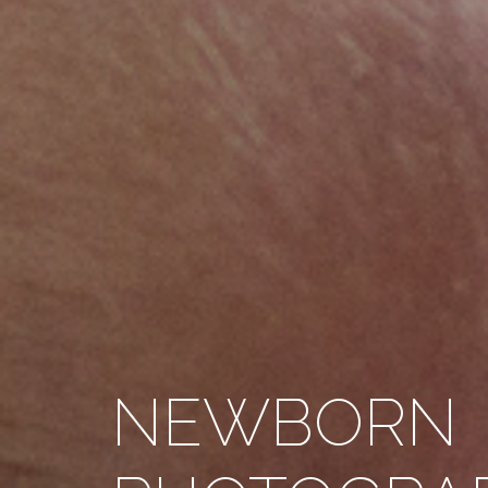
NEWBORN