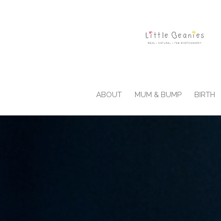
ABOUT
MUM & BUMP
BIRTH