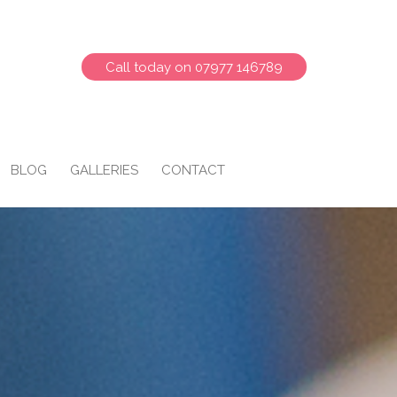
Call today on 07977 146789
BLOG
GALLERIES
CONTACT