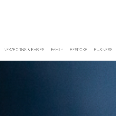
NEWBORNS & BABIES
FAMILY
BESPOKE
BUSINESS