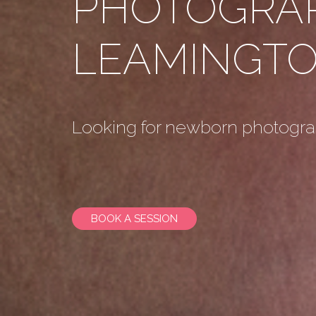
PHOTOGRA
LEAMINGTO
Looking for newborn photogr
BOOK A SESSION