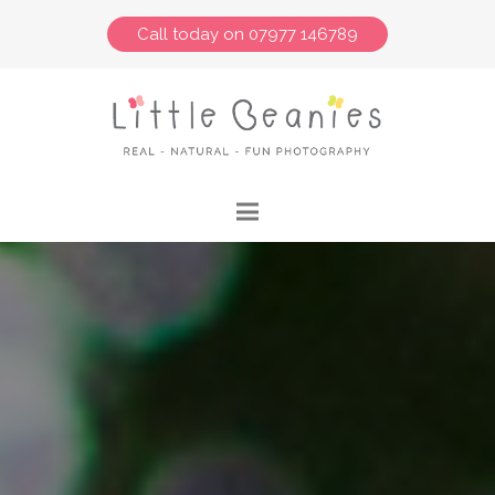
Call today on 07977 146789