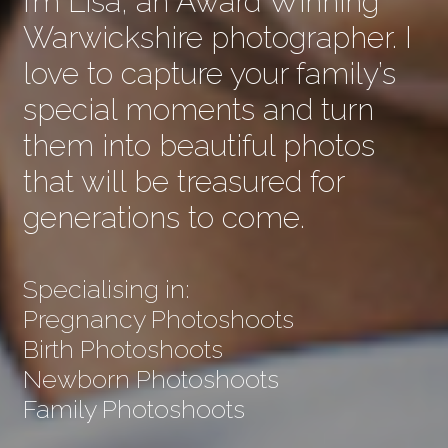
I’m Lisa, an Award Winning
Warwickshire photographer. I
love to capture your family’s
special moments and turn
them into beautiful photos
that will be treasured for
generations to come.
Specialising in:
Pregnancy Photoshoots
Birth Photoshoots
Newborn Photoshoots
Family Photoshoots