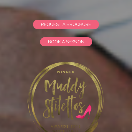
REQUEST A BROCHURE
BOOK A SESSION