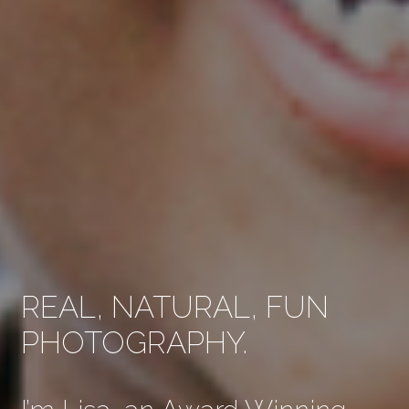
REAL, NATURAL, FUN
PHOTOGRAPHY.