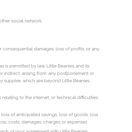
ther social network.
or consequential damages, loss of profits, or any
s is permitted by law, Little Beanies and its
or indirect, arising from: any postponement or
ny supplier, which are beyond Little Beanies
elating to the internet, or technical difficulties
, loss of anticipated savings, loss of goods, loss
 loss, costs, damages, charges or expenses
reach of your agreement with Little Beanies.