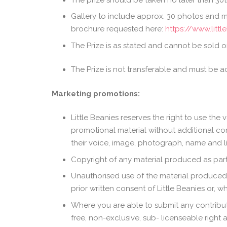
Gallery to include approx. 30 photos and m
brochure requested here:
https://www.litt
The Prize is as stated and cannot be sold or
The Prize is not transferable and must be a
Marketing promotions:
Little Beanies reserves the right to use the
promotional material without additional com
their voice, image, photograph, name and li
Copyright of any material produced as part 
Unauthorised use of the material produced a
prior written consent of Little Beanies or, 
Where you are able to submit any contributi
free, non-exclusive, sub- licenseable right a