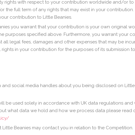
ity rights with respect to your contribution worldwide and/or to
he full term of any rights that may exist in your contribution. 
our contribution to Little Beanies.
anies you warrant that your contribution is your own original wo
f the purposes specified above. Furthermore, you warrant your co
st all legal fees, damages and other expenses that may be incurr
ights in your contribution for the purposes of its submission t
 and social media handles about you being disclosed on Little 
ill be used solely in accordance with UK data regulations and w
about what data we hold and how we process data please read o
licy/
 Little Beanies may contact you in relation to the Competition.