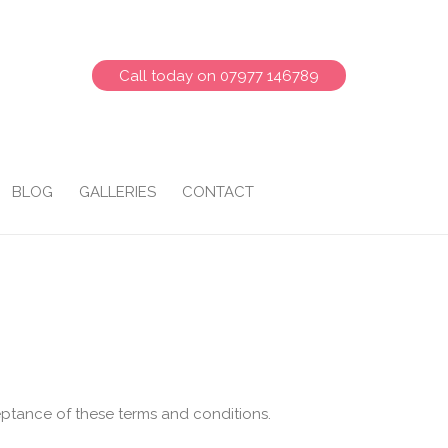
Call today on 07977 146789
BLOG
GALLERIES
CONTACT
eptance of these terms and conditions.