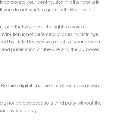
 incorporate your contribution in other works in
If you do not want to grant Little Beanies the
rk and that you have the right to make it
ntribution is not defamatory, does not infringe
ed by Little Beanies as a result of your breach
o and publication on the Site and the purposes
Beanies digital channels or other media if you
ill not be disclosed to a third party without the
ur privacy policy