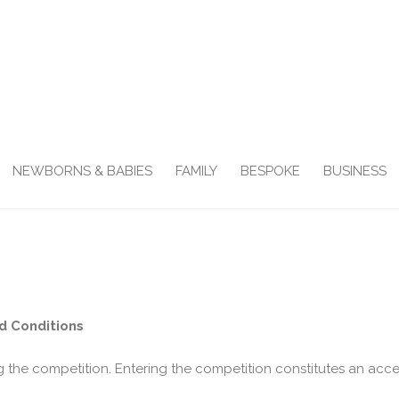
NEWBORNS & BABIES
FAMILY
BESPOKE
BUSINESS
d Conditions
g the competition. Entering the competition constitutes an acc