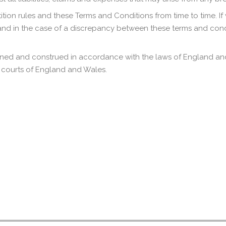
ion rules and these Terms and Conditions from time to time. If
and in the case of a discrepancy between these terms and cond
ned and construed in accordance with the laws of England and 
he courts of England and Wales.