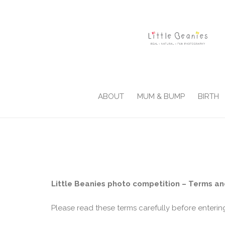
ABOUT
MUM & BUMP
BIRTH
Little Beanies photo competition – Terms an
Please read these terms carefully before enterin