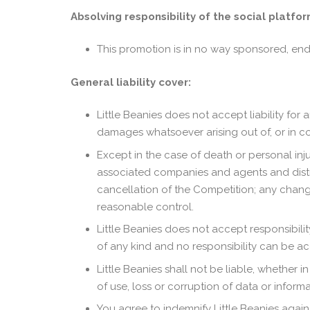
Absolving responsibility of the social platfor
This promotion is in no way sponsored, end
General liability cover:
Little Beanies does not accept liability for
damages whatsoever arising out of, or in c
Except in the case of death or personal injur
associated companies and agents and distribu
cancellation of the Competition; any change
reasonable control.
Little Beanies does not accept responsibility 
of any kind and no responsibility can be ac
Little Beanies shall not be liable, whether in
of use, loss or corruption of data or infor
You agree to indemnify Little Beanies agains