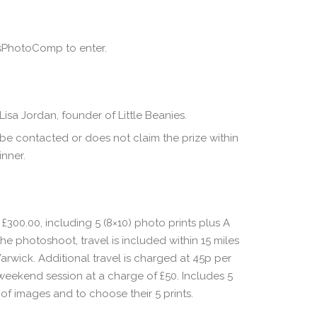
esPhotoComp to enter.
sa Jordan, founder of Little Beanies.
 be contacted or does not claim the prize within
inner.
300.00, including 5 (8×10) photo prints plus A
he photoshoot, travel is included within 15 miles
Warwick. Additional travel is charged at 45p per
a weekend session at a charge of £50. Includes 5
of images and to choose their 5 prints.