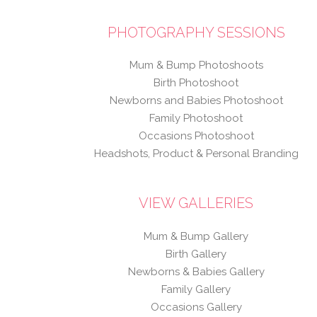
PHOTOGRAPHY SESSIONS
Mum & Bump Photoshoots
Birth Photoshoot
Newborns and Babies Photoshoot
Family Photoshoot
Occasions Photoshoot
Headshots, Product & Personal Branding
VIEW GALLERIES
Mum & Bump Gallery
Birth Gallery
Newborns & Babies Gallery
Family Gallery
Occasions Gallery