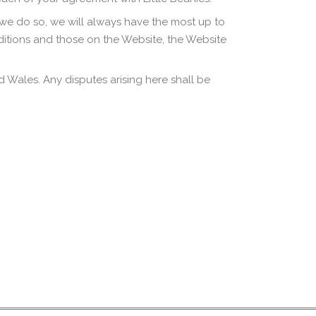
 we do so, we will always have the most up to
itions and those on the Website, the Website
Wales. Any disputes arising here shall be