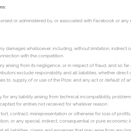
ms:
orsed or administered by, or associated with Facebook or any o
 any damages whatsoever, including, without limitation, indirect 
onnection with the competition.
y arising from its negligence, or in respect of fraud, and so far a
tors exclude responsibility and all liabilities, whether direct 
s to, supply of or use of the Prize; and any act or default of a
for any liability arising from technical incompatibility, problems r
cepted for entries not received for whatever reason.
 tort, contract, misrepresentation or otherwise for loss of profits
mation, or any special, indirect, consequential or pure economic
t all liabilities, claims and expenses that may arise from any b