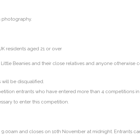
es photography.
K residents aged 21 or over
Little Beanies and their close relatives and anyone otherwise c
will be disqualified.
petition entrants who have entered more than 4 competitions in 
sary to enter this competition.
9.00am and closes on 10th November at midnight. Entrants can