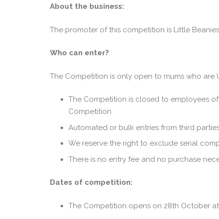
About the business:
The promoter of this competition is Little Beani
Who can enter?
The Competition is only open to mums who are U
The Competition is closed to employees of 
Competition
Automated or bulk entries from third parties 
We reserve the right to exclude serial com
There is no entry fee and no purchase neces
Dates of competition:
The Competition opens on 28th October at 