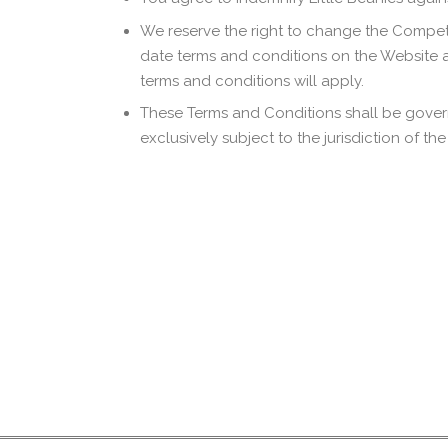
We reserve the right to change the Competit
date terms and conditions on the Website 
terms and conditions will apply.
These Terms and Conditions shall be gover
exclusively subject to the jurisdiction of t