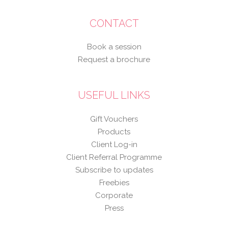
CONTACT
Book a session
Request a brochure
USEFUL LINKS
Gift Vouchers
Products
Client Log-in
Client Referral Programme
Subscribe to updates
Freebies
Corporate
Press