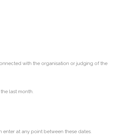
onnected with the organisation or judging of the
the last month.
 enter at any point between these dates.