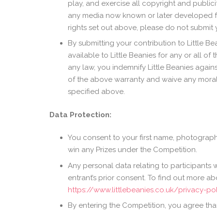
play, and exercise all copyright and public
any media now known or later developed for t
rights set out above, please do not submit y
By submitting your contribution to Little Be
available to Little Beanies for any or all o
any law, you indemnify Little Beanies again
of the above warranty and waive any moral r
specified above.
Data Protection:
You consent to your first name, photograph
win any Prizes under the Competition.
Any personal data relating to participants w
entrant’s prior consent. To find out more 
https://www.littlebeanies.co.uk/privacy-po
By entering the Competition, you agree that