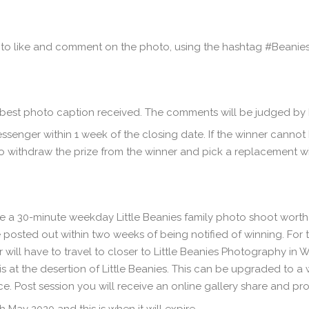
ed to like and comment on the photo, using the hashtag #Beani
est photo caption received. The comments will be judged by Li
ssenger within 1 week of the closing date. If the winner cannot
 to withdraw the prize from the winner and pick a replacement w
be a 30-minute weekday Little Beanies family photo shoot worth £
 posted out within two weeks of being notified of winning. For t
r will have to travel to closer to Little Beanies Photography in 
 is at the desertion of Little Beanies. This can be upgraded to 
e. Post session you will receive an online gallery share and pro
 May 2020 and this is when it will expire.