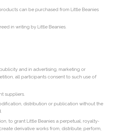
 products can be purchased from Little Beanies
ed in writing by Little Beanies.
publicity and in advertising, marketing or
ition, all participants consent to such use of
t suppliers.
ification, distribution or publication without the
.
n, to grant Little Beanies a perpetual, royalty-
create derivative works from, distribute, perform,