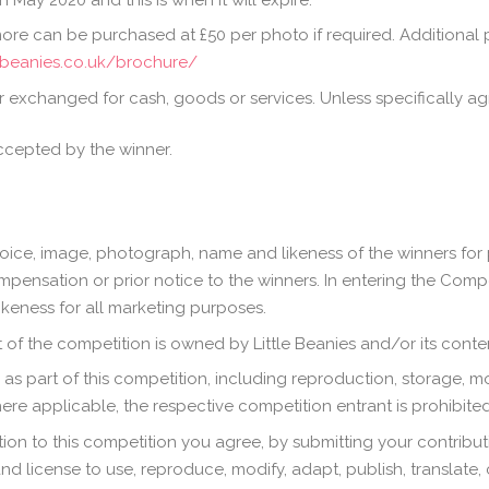
ore can be purchased at £50 per photo if required. Additional
lebeanies.co.uk/brochure/
 exchanged for cash, goods or services. Unless specifically agre
ccepted by the winner.
 voice, image, photograph, name and likeness of the winners for 
pensation or prior notice to the winners. In entering the Compet
keness for all marketing purposes.
of the competition is owned by Little Beanies and/or its conten
s part of this competition, including reproduction, storage, mod
where applicable, the respective competition entrant is prohibited
on to this competition you agree, by submitting your contributio
nd license to use, reproduce, modify, adapt, publish, translate, 