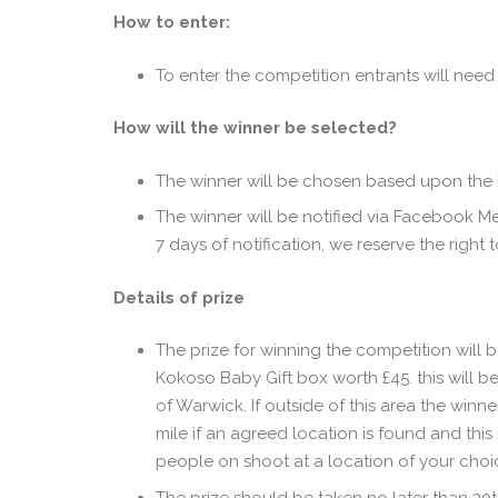
How to enter:
To enter the competition entrants will ne
How will the winner be selected?
The winner will be chosen based upon the b
The winner will be notified via Facebook Me
7 days of notification, we reserve the right
Details of prize
The prize for winning the competition will 
Kokoso Baby Gift box worth £45. this will be
of Warwick. If outside of this area the winne
mile if an agreed location is found and this
people on shoot at a location of your choic
The prize should be taken no later than 30th