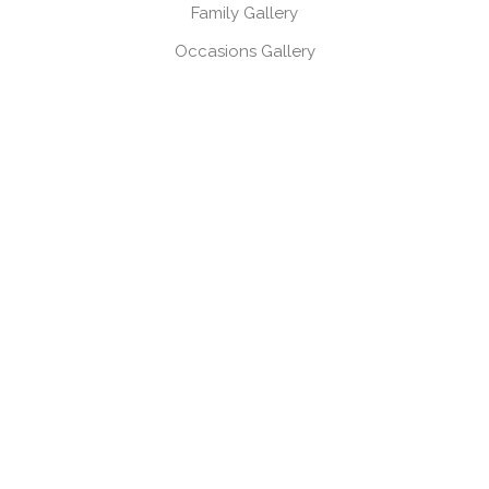
Family Gallery
Occasions Gallery
Headshots, Product & Branding Gallery
CONTACT
Book a session
Request a brochure
USEFUL LINKS
Gift Vouchers
Products
Client Log-in
Client Referral Programme