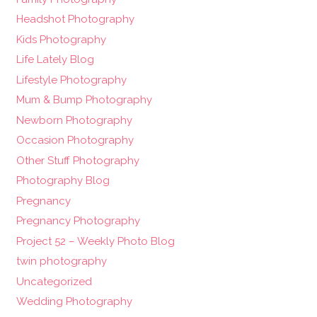
Headshot Photography
Kids Photography
Life Lately Blog
Lifestyle Photography
Mum & Bump Photography
Newborn Photography
Occasion Photography
Other Stuff Photography
Photography Blog
Pregnancy
Pregnancy Photography
Project 52 – Weekly Photo Blog
twin photography
Uncategorized
Wedding Photography