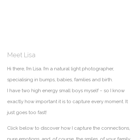
Meet Lisa
Hi there, I’m Lisa. I’m a natural light photographer,
specialising in bumps, babies, families and birth.
I have two high energy small boys myself – so I know
exactly how important it is to capture every moment. It
just goes too fast!
Click below to discover how I capture the connections,
pure emotions, and, of course, the smiles, of your family