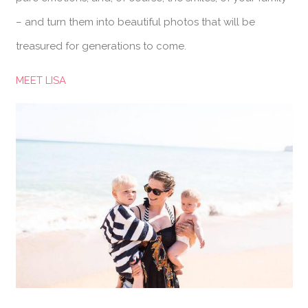
– and turn them into beautiful photos that will be
treasured for generations to come.
MEET LISA