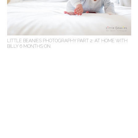
LITTLE BEANIES PHOTOGRAPHY PART 2: AT HOME WITH
BILLY 6 MONTHS ON