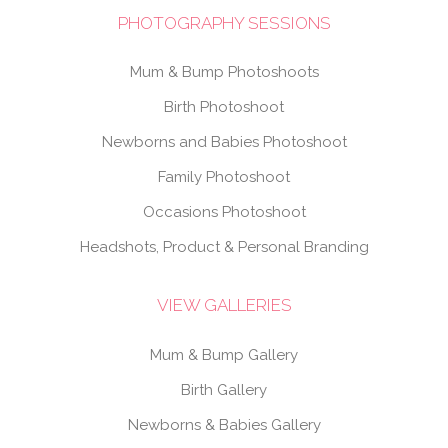
PHOTOGRAPHY SESSIONS
Mum & Bump Photoshoots
Birth Photoshoot
Newborns and Babies Photoshoot
Family Photoshoot
Occasions Photoshoot
Headshots, Product & Personal Branding
VIEW GALLERIES
Mum & Bump Gallery
Birth Gallery
Newborns & Babies Gallery