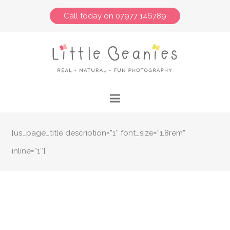
Call today on 07977 146789
[us_page_title description=”1″ font_size=”1.8rem”
inline=”1″]