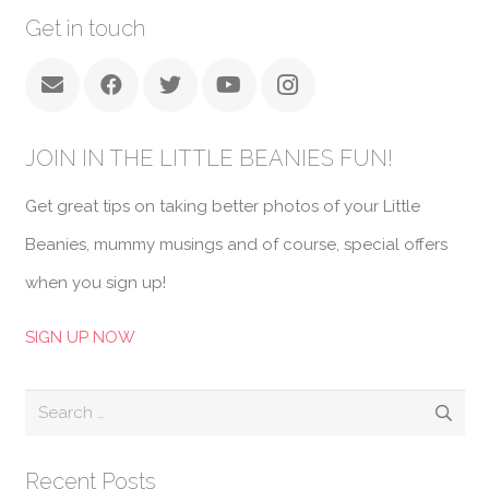
Get in touch
JOIN IN THE LITTLE BEANIES FUN!
Get great tips on taking better photos of your Little
Beanies, mummy musings and of course, special offers
when you sign up!
SIGN UP NOW
Search
for:
Recent Posts