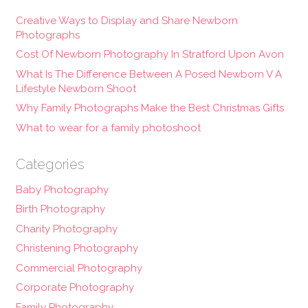
Creative Ways to Display and Share Newborn
Photographs
Cost Of Newborn Photography In Stratford Upon Avon
What Is The Difference Between A Posed Newborn V A
Lifestyle Newborn Shoot
Why Family Photographs Make the Best Christmas Gifts
What to wear for a family photoshoot
Categories
Baby Photography
Birth Photography
Charity Photography
Christening Photography
Commercial Photography
Corporate Photography
Family Photography