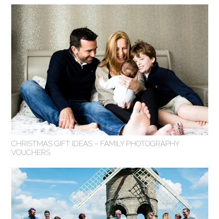
CHRISTMAS GIFT IDEAS – FAMILY PHOTOGRAPHY
VOUCHERS