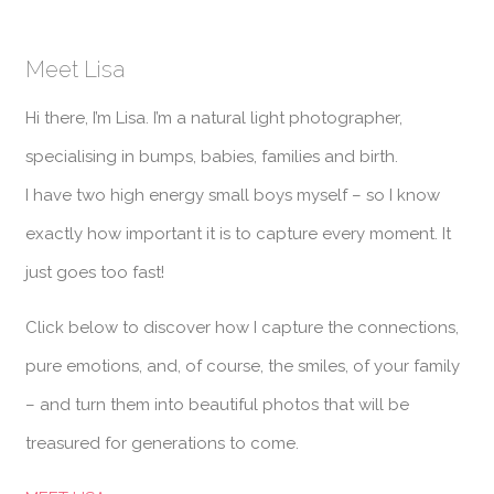
Meet Lisa
Hi there, I’m Lisa. I’m a natural light photographer,
specialising in bumps, babies, families and birth.
I have two high energy small boys myself – so I know
exactly how important it is to capture every moment. It
just goes too fast!
Click below to discover how I capture the connections,
pure emotions, and, of course, the smiles, of your family
– and turn them into beautiful photos that will be
treasured for generations to come.