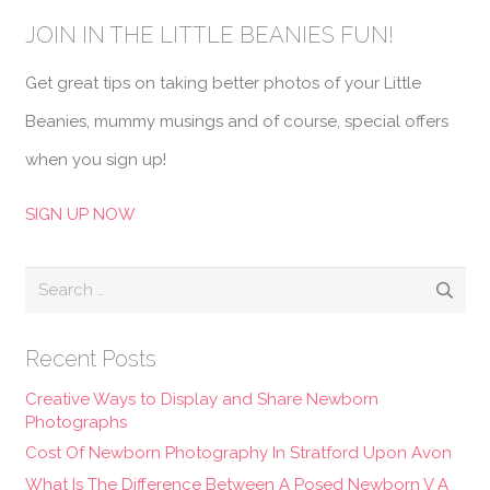
JOIN IN THE LITTLE BEANIES FUN!
Get great tips on taking better photos of your Little
Beanies, mummy musings and of course, special offers
when you sign up!
SIGN UP NOW
Search
for:
Recent Posts
Creative Ways to Display and Share Newborn
Photographs
Cost Of Newborn Photography In Stratford Upon Avon
What Is The Difference Between A Posed Newborn V A