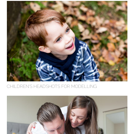
CHILDREN’S HEADSHOTS FOR MODELLING