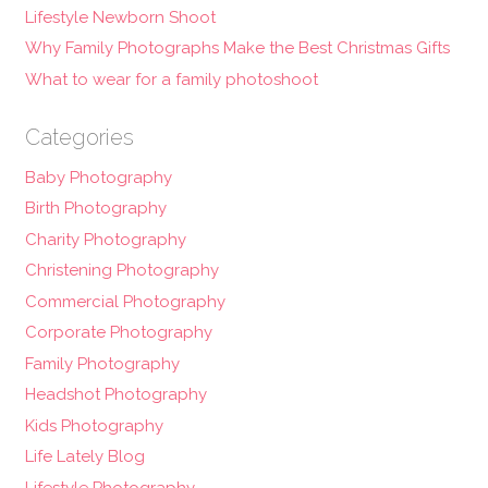
Lifestyle Newborn Shoot
Why Family Photographs Make the Best Christmas Gifts
What to wear for a family photoshoot
Categories
Baby Photography
Birth Photography
Charity Photography
Christening Photography
Commercial Photography
Corporate Photography
Family Photography
Headshot Photography
Kids Photography
Life Lately Blog
Lifestyle Photography