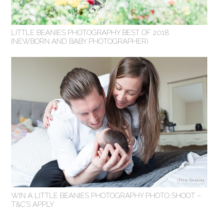
LITTLE BEANIES PHOTOGRAPHY BEST OF 2018
{NEWBORN AND BABY PHOTOGRAPHER)
WIN A LITTLE BEANIES PHOTOGRAPHY PHOTO SHOOT –
T&C’S APPLY