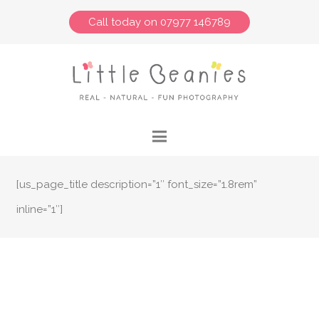
Call today on 07977 146789
[us_page_title description=”1″ font_size=”1.8rem”
inline=”1″]