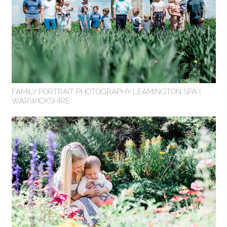
FAMILY PORTRAIT PHOTOGRAPHY LEAMINGTON SPA |
WARWICKSHIRE