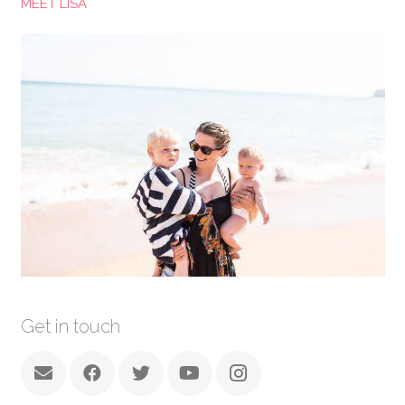
MEET LISA
Get in touch