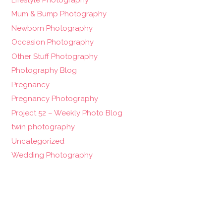
Mum & Bump Photography
Newborn Photography
Occasion Photography
Other Stuff Photography
Photography Blog
Pregnancy
Pregnancy Photography
Project 52 – Weekly Photo Blog
twin photography
Uncategorized
Wedding Photography