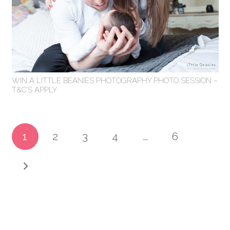
WIN A LITTLE BEANIES PHOTOGRAPHY PHOTO SESSION –
T&C’S APPLY
1
2
3
4
…
6