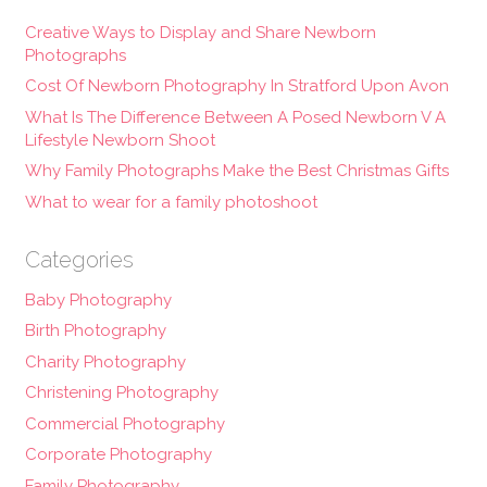
Creative Ways to Display and Share Newborn
Photographs
Cost Of Newborn Photography In Stratford Upon Avon
What Is The Difference Between A Posed Newborn V A
Lifestyle Newborn Shoot
Why Family Photographs Make the Best Christmas Gifts
What to wear for a family photoshoot
Categories
Baby Photography
Birth Photography
Charity Photography
Christening Photography
Commercial Photography
Corporate Photography
Family Photography