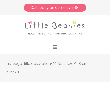
Call today on 07977 146789
[us_page_title description=”1″ font_size=”1.8rem”
inline=”1″]