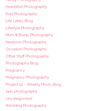
Headshot Photography
Kids Photography
Life Lately Blog
Lifestyle Photography
Mum & Bump Photography
Newborn Photography
Occasion Photography
Other Stuff Photography
Photography Blog
Pregnancy
Pregnancy Photography
Project 52 – Weekly Photo Blog
twin photography
Uncategorized
Wedding Photography