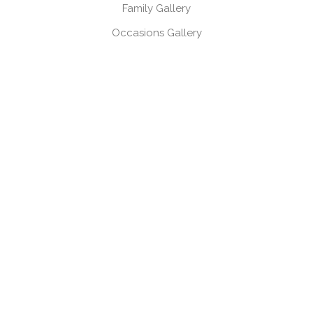
Family Gallery
Occasions Gallery
Headshots, Product & Branding Gallery
CONTACT
Book a session
Request a brochure
USEFUL LINKS
Gift Vouchers
Products
Client Log-in
Client Referral Programme