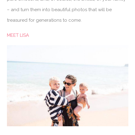
– and turn them into beautiful photos that will be
treasured for generations to come.
MEET LISA