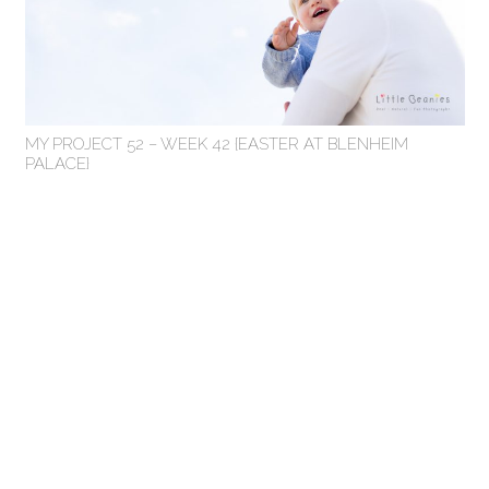
MY PROJECT 52 – WEEK 42 {EASTER AT BLENHEIM
PALACE}