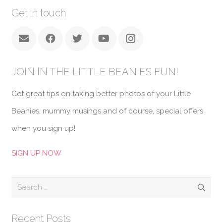
Get in touch
JOIN IN THE LITTLE BEANIES FUN!
Get great tips on taking better photos of your Little
Beanies, mummy musings and of course, special offers
when you sign up!
SIGN UP NOW
Search
for:
Recent Posts