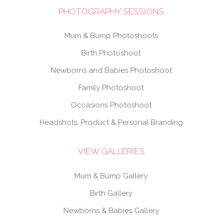
PHOTOGRAPHY SESSIONS
Mum & Bump Photoshoots
Birth Photoshoot
Newborns and Babies Photoshoot
Family Photoshoot
Occasions Photoshoot
Headshots, Product & Personal Branding
VIEW GALLERIES
Mum & Bump Gallery
Birth Gallery
Newborns & Babies Gallery