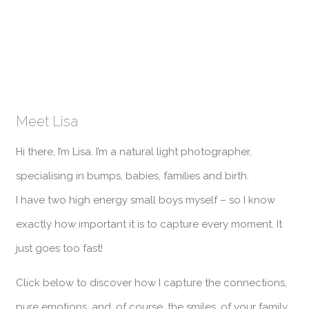
Meet Lisa
Hi there, I’m Lisa. I’m a natural light photographer,
specialising in bumps, babies, families and birth.
I have two high energy small boys myself – so I know
exactly how important it is to capture every moment. It
just goes too fast!
Click below to discover how I capture the connections,
pure emotions, and, of course, the smiles, of your family