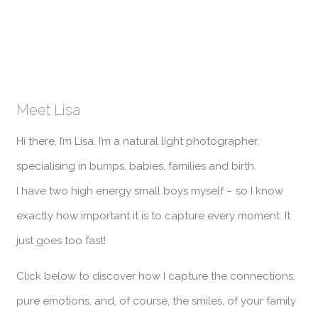
Meet Lisa
Hi there, I’m Lisa. I’m a natural light photographer,
specialising in bumps, babies, families and birth.
I have two high energy small boys myself – so I know
exactly how important it is to capture every moment. It
just goes too fast!
Click below to discover how I capture the connections,
pure emotions, and, of course, the smiles, of your family