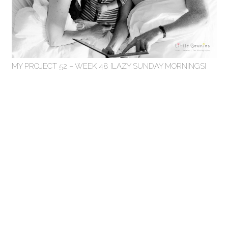
MY PROJECT 52 – WEEK 48 {LAZY SUNDAY MORNINGS}