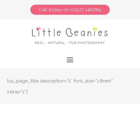
Call today on 07977 146789
[us_page_title description=”1″ font_size=”1.8rem”
inline=”1″]