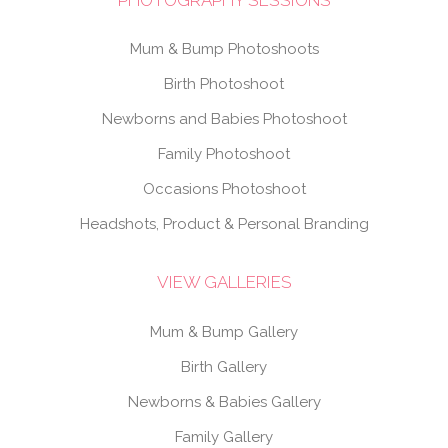
Mum & Bump Photoshoots
Birth Photoshoot
Newborns and Babies Photoshoot
Family Photoshoot
Occasions Photoshoot
Headshots, Product & Personal Branding
VIEW GALLERIES
Mum & Bump Gallery
Birth Gallery
Newborns & Babies Gallery
Family Gallery