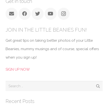
Get in touch
JOIN IN THE LITTLE BEANIES FUN!
Get great tips on taking better photos of your Little
Beanies, mummy musings and of course, special offers
when you sign up!
SIGN UP NOW
Search
for:
Recent Posts