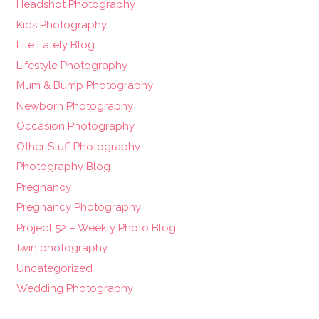
Headshot Photography
Kids Photography
Life Lately Blog
Lifestyle Photography
Mum & Bump Photography
Newborn Photography
Occasion Photography
Other Stuff Photography
Photography Blog
Pregnancy
Pregnancy Photography
Project 52 – Weekly Photo Blog
twin photography
Uncategorized
Wedding Photography