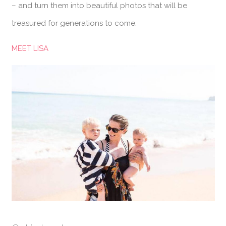
– and turn them into beautiful photos that will be
treasured for generations to come.
MEET LISA