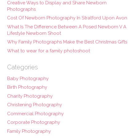
Creative Ways to Display and Share Newborn
Photographs
Cost Of Newborn Photography In Stratford Upon Avon
What Is The Difference Between A Posed Newborn V A
Lifestyle Newborn Shoot
Why Family Photographs Make the Best Christmas Gifts
What to wear for a family photoshoot
Categories
Baby Photography
Birth Photography
Charity Photography
Christening Photography
Commercial Photography
Corporate Photography
Family Photography