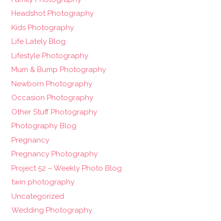
Headshot Photography
Kids Photography
Life Lately Blog
Lifestyle Photography
Mum & Bump Photography
Newborn Photography
Occasion Photography
Other Stuff Photography
Photography Blog
Pregnancy
Pregnancy Photography
Project 52 – Weekly Photo Blog
twin photography
Uncategorized
Wedding Photography