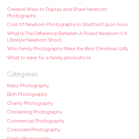
Creative Ways to Display and Share Newborn
Photographs
Cost Of Newborn Photography In Stratford Upon Avon
What Is The Difference Between A Posed Newborn V A
Lifestyle Newborn Shoot
Why Family Photographs Make the Best Christmas Gifts
What to wear for a family photoshoot
Categories
Baby Photography
Birth Photography
Charity Photography
Christening Photography
Commercial Photography
Corporate Photography
Family Photography