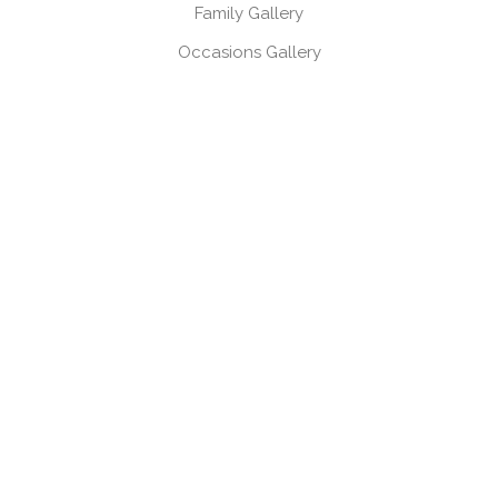
Family Gallery
Occasions Gallery
Headshots, Product & Branding Gallery
CONTACT
Book a session
Request a brochure
USEFUL LINKS
Gift Vouchers
Products
Client Log-in
Client Referral Programme