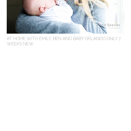
AT HOME WITH EMILY, BEN AND BABY ORLANDO ONLY 7
WEEKS NEW