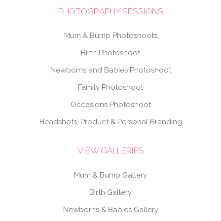
PHOTOGRAPHY SESSIONS
Mum & Bump Photoshoots
Birth Photoshoot
Newborns and Babies Photoshoot
Family Photoshoot
Occasions Photoshoot
Headshots, Product & Personal Branding
VIEW GALLERIES
Mum & Bump Gallery
Birth Gallery
Newborns & Babies Gallery