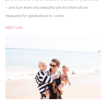
– and turn them into beautiful photos that will be
treasured for generations to come.
MEET LISA