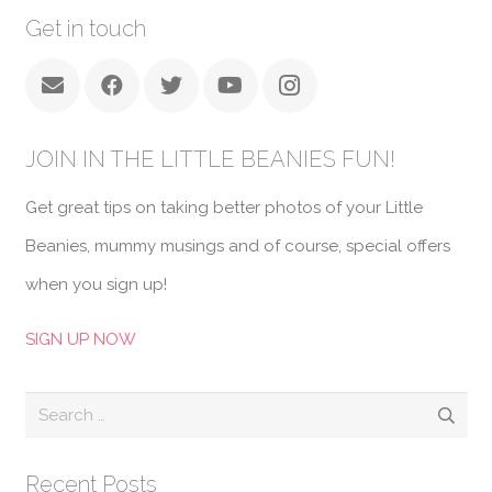
Get in touch
JOIN IN THE LITTLE BEANIES FUN!
Get great tips on taking better photos of your Little
Beanies, mummy musings and of course, special offers
when you sign up!
SIGN UP NOW
Search
for:
Recent Posts