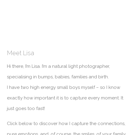
Meet Lisa
Hi there, I’m Lisa. I’m a natural light photographer,
specialising in bumps, babies, families and birth.
I have two high energy small boys myself – so I know
exactly how important it is to capture every moment. It
just goes too fast!
Click below to discover how I capture the connections,
pure emotions, and, of course, the smiles, of your family