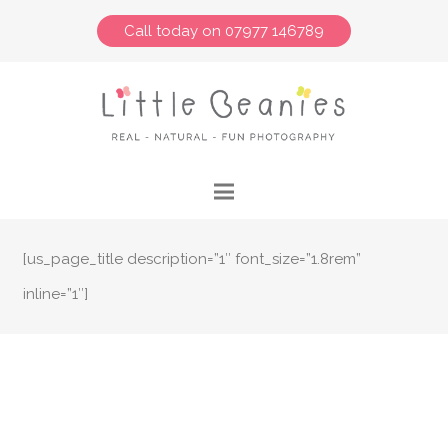
Call today on 07977 146789
[us_page_title description=”1″ font_size=”1.8rem”
inline=”1″]