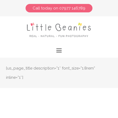
Call today on 07977 146789
[us_page_title description=”1″ font_size=”1.8rem”
inline=”1″]