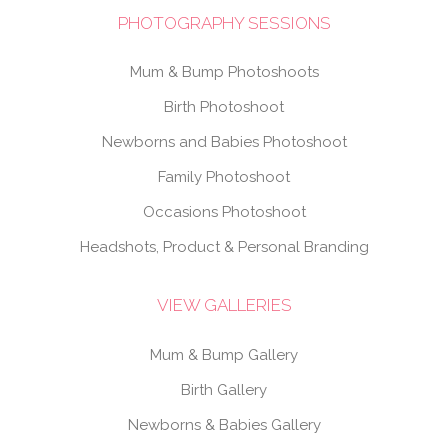
PHOTOGRAPHY SESSIONS
Mum & Bump Photoshoots
Birth Photoshoot
Newborns and Babies Photoshoot
Family Photoshoot
Occasions Photoshoot
Headshots, Product & Personal Branding
VIEW GALLERIES
Mum & Bump Gallery
Birth Gallery
Newborns & Babies Gallery