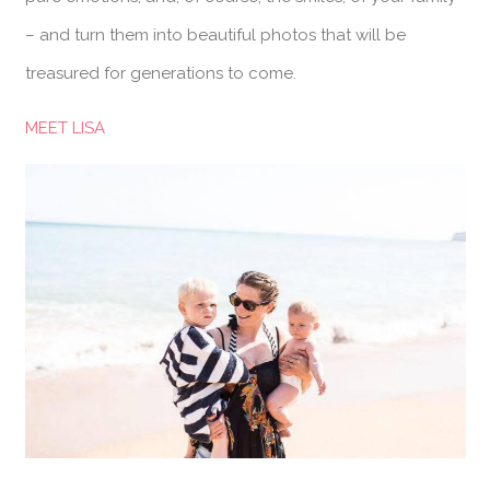
– and turn them into beautiful photos that will be
treasured for generations to come.
MEET LISA