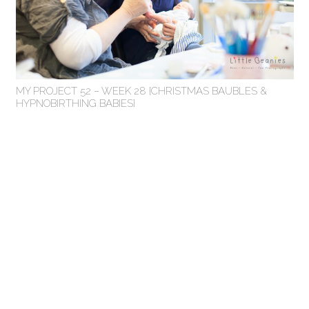
MY PROJECT 52 – WEEK 28 {CHRISTMAS BAUBLES &
HYPNOBIRTHING BABIES}