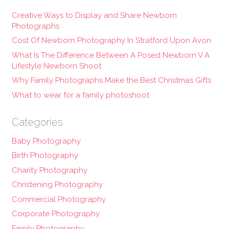
Creative Ways to Display and Share Newborn
Photographs
Cost Of Newborn Photography In Stratford Upon Avon
What Is The Difference Between A Posed Newborn V A
Lifestyle Newborn Shoot
Why Family Photographs Make the Best Christmas Gifts
What to wear for a family photoshoot
Categories
Baby Photography
Birth Photography
Charity Photography
Christening Photography
Commercial Photography
Corporate Photography
Family Photography