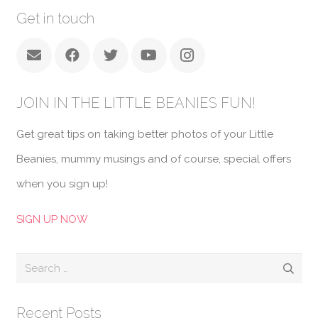
Get in touch
JOIN IN THE LITTLE BEANIES FUN!
Get great tips on taking better photos of your Little
Beanies, mummy musings and of course, special offers
when you sign up!
SIGN UP NOW
Search
for:
Recent Posts