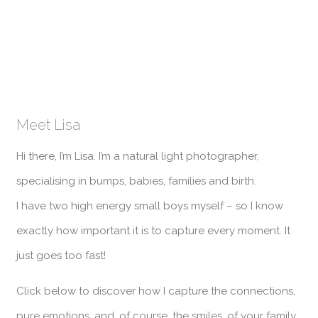
Meet Lisa
Hi there, I’m Lisa. I’m a natural light photographer,
specialising in bumps, babies, families and birth.
I have two high energy small boys myself – so I know
exactly how important it is to capture every moment. It
just goes too fast!
Click below to discover how I capture the connections,
pure emotions, and, of course, the smiles, of your family