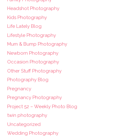
Headshot Photography
Kids Photography
Life Lately Blog
Lifestyle Photography
Mum & Bump Photography
Newborn Photography
Occasion Photography
Other Stuff Photography
Photography Blog
Pregnancy
Pregnancy Photography
Project 52 – Weekly Photo Blog
twin photography
Uncategorized
Wedding Photography