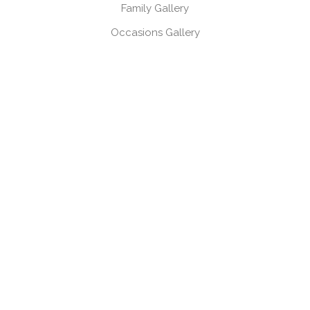
Family Gallery
Occasions Gallery
Headshots, Product & Branding Gallery
CONTACT
Book a session
Request a brochure
USEFUL LINKS
Gift Vouchers
Products
Client Log-in
Client Referral Programme