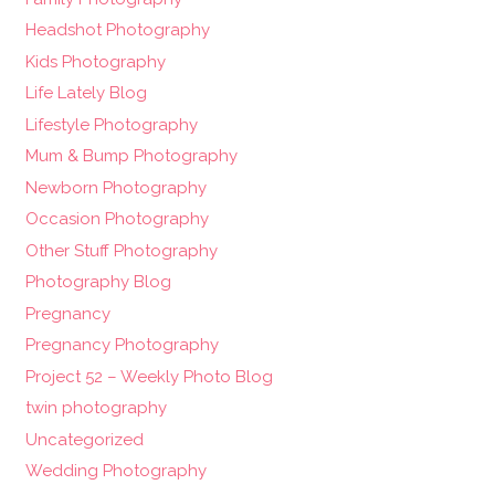
Headshot Photography
Kids Photography
Life Lately Blog
Lifestyle Photography
Mum & Bump Photography
Newborn Photography
Occasion Photography
Other Stuff Photography
Photography Blog
Pregnancy
Pregnancy Photography
Project 52 – Weekly Photo Blog
twin photography
Uncategorized
Wedding Photography