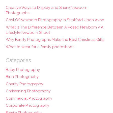
Creative Ways to Display and Share Newborn
Photographs
Cost Of Newborn Photography In Stratford Upon Avon
What Is The Difference Between A Posed Newborn V A
Lifestyle Newborn Shoot
Why Family Photographs Make the Best Christmas Gifts
What to wear for a family photoshoot
Categories
Baby Photography
Birth Photography
Charity Photography
Christening Photography
Commercial Photography
Corporate Photography
Family Photography