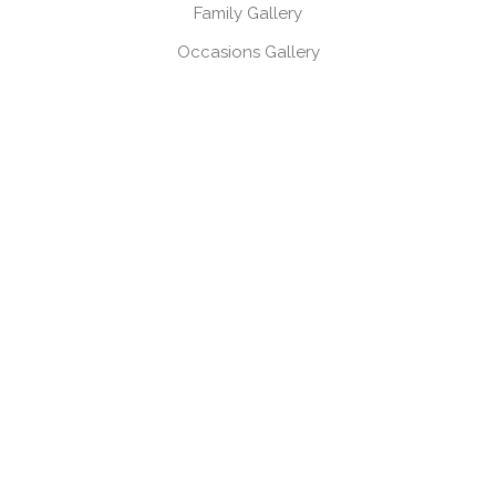
Family Gallery
Occasions Gallery
Headshots, Product & Branding Gallery
CONTACT
Book a session
Request a brochure
USEFUL LINKS
Gift Vouchers
Products
Client Log-in
Client Referral Programme