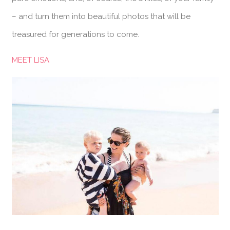
– and turn them into beautiful photos that will be
treasured for generations to come.
MEET LISA