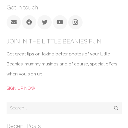
Get in touch
JOIN IN THE LITTLE BEANIES FUN!
Get great tips on taking better photos of your Little
Beanies, mummy musings and of course, special offers
when you sign up!
SIGN UP NOW
Search
for:
Recent Posts