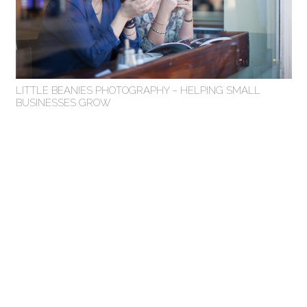
LITTLE BEANIES PHOTOGRAPHY – HELPING SMALL
BUSINESSES GROW