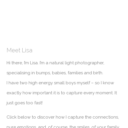
Meet Lisa
Hi there, I’m Lisa. I’m a natural light photographer,
specialising in bumps, babies, families and birth.
I have two high energy small boys myself – so I know
exactly how important it is to capture every moment. It
just goes too fast!
Click below to discover how I capture the connections,
pure emotions, and, of course, the smiles, of your family