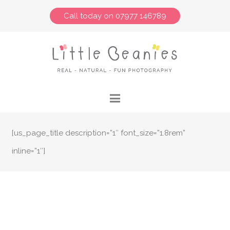
Call today on 07977 146789
[us_page_title description=”1″ font_size=”1.8rem”
inline=”1″]