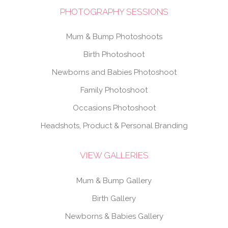
PHOTOGRAPHY SESSIONS
Mum & Bump Photoshoots
Birth Photoshoot
Newborns and Babies Photoshoot
Family Photoshoot
Occasions Photoshoot
Headshots, Product & Personal Branding
VIEW GALLERIES
Mum & Bump Gallery
Birth Gallery
Newborns & Babies Gallery