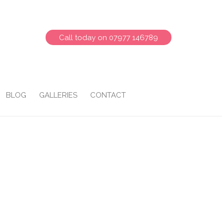
Call today on 07977 146789
BLOG
GALLERIES
CONTACT