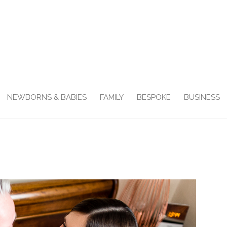
NEWBORNS & BABIES
FAMILY
BESPOKE
BUSINESS