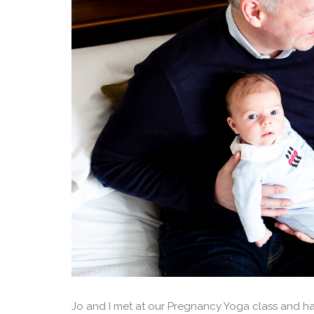
Jo and I met at our Pregnancy Yoga class and ha