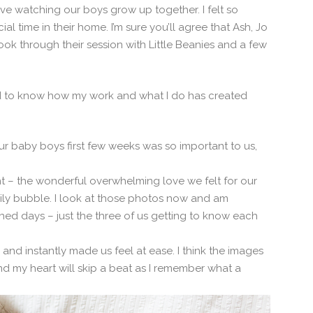
ove watching our boys grow up together. I felt so
 time in their home. I’m sure you’ll agree that Ash, Jo
ook through their session with Little Beanies and a few
nd to know how my work and what I do has created
 baby boys first few weeks was so important to us,
nt – the wonderful overwhelming love we felt for our
ily bubble. I look at those photos now and am
shed days – just the three of us getting to know each
and instantly made us feel at ease. I think the images
nd my heart will skip a beat as I remember what a