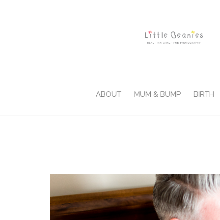
ABOUT
MUM & BUMP
BIRTH