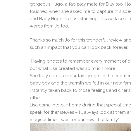
gorgeous Hugo, a fab play mate for Billy too. I l
touched when she asked me to capture this special
and Baby Hugo are just stunning. Please take a l
words from Jo too.
Thanks so much Jo for this wonderful review a
such an impact that you can look back forever.
“Having photos to remember every moment of our
but what Lisa created was so much more.
She truly captured our family right in that mome
baby boy and the warmth we felt in our new fam
instantly taken back to those feelings and cheri
other.
Lisa came into our home during that special time 
speak for themselves – I’ll always look at them a
magical time it was for our new little family.”