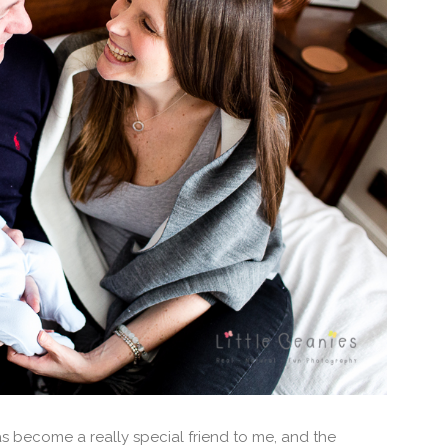
s become a really special friend to me, and the