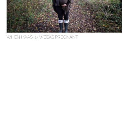
WHEN I WAS 37 WEEKS PREGNANT