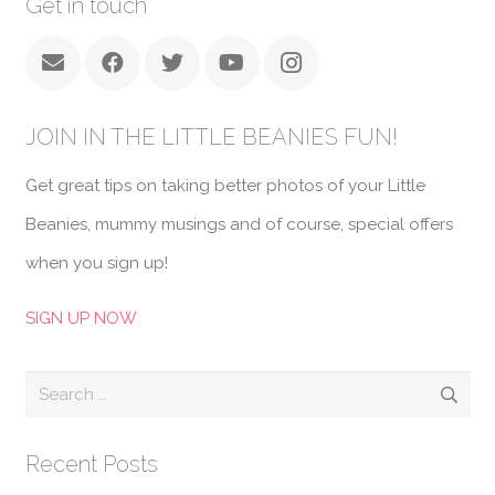
Get in touch
JOIN IN THE LITTLE BEANIES FUN!
Get great tips on taking better photos of your Little
Beanies, mummy musings and of course, special offers
when you sign up!
SIGN UP NOW
Search
for:
Recent Posts