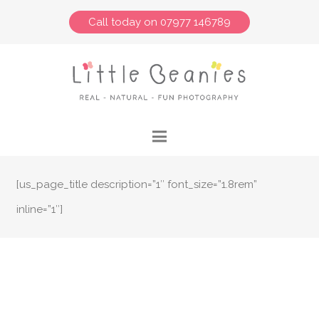
Call today on 07977 146789
[us_page_title description=”1″ font_size=”1.8rem”
inline=”1″]