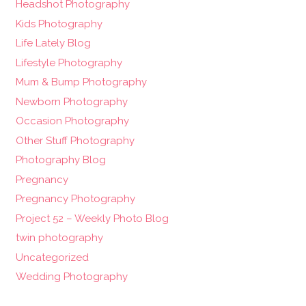
Headshot Photography
Kids Photography
Life Lately Blog
Lifestyle Photography
Mum & Bump Photography
Newborn Photography
Occasion Photography
Other Stuff Photography
Photography Blog
Pregnancy
Pregnancy Photography
Project 52 – Weekly Photo Blog
twin photography
Uncategorized
Wedding Photography