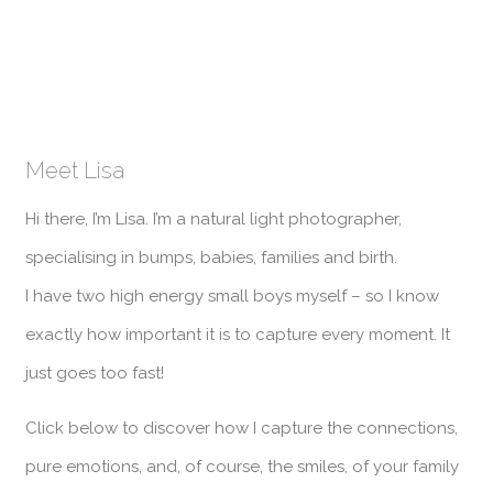
Meet Lisa
Hi there, I’m Lisa. I’m a natural light photographer,
specialising in bumps, babies, families and birth.
I have two high energy small boys myself – so I know
exactly how important it is to capture every moment. It
just goes too fast!
Click below to discover how I capture the connections,
pure emotions, and, of course, the smiles, of your family