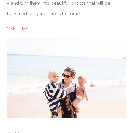
– and turn them into beautiful photos that will be
treasured for generations to come.
MEET LISA