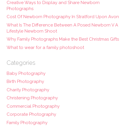
Creative Ways to Display and Share Newborn
Photographs
Cost Of Newborn Photography In Stratford Upon Avon
What Is The Difference Between A Posed Newborn V A
Lifestyle Newborn Shoot
Why Family Photographs Make the Best Christmas Gifts
What to wear for a family photoshoot
Categories
Baby Photography
Birth Photography
Charity Photography
Christening Photography
Commercial Photography
Corporate Photography
Family Photography