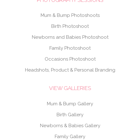
Mum & Bump Photoshoots
Birth Photoshoot
Newborns and Babies Photoshoot
Family Photoshoot
Occasions Photoshoot
Headshots, Product & Personal Branding
VIEW GALLERIES
Mum & Bump Gallery
Birth Gallery
Newborns & Babies Gallery
Family Gallery