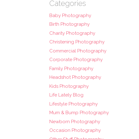
Categories
Baby Photography
Birth Photography
Charity Photography
Christening Photography
Commercial Photography
Corporate Photography
Family Photography
Headshot Photography
Kids Photography
Life Lately Blog
Lifestyle Photography
Mum & Bump Photography
Newborn Photography
Occasion Photography