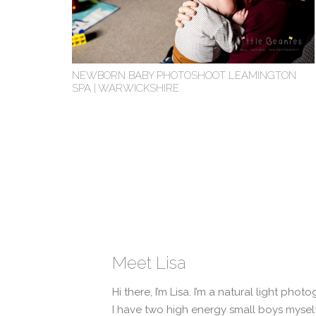
NEWBORN BABY PHOTOSHOOT LEAMINGTON
SPA | WARWICKSHIRE
Meet Lisa
Hi there, I’m Lisa. I’m a natural light pho
I have two high energy small boys myself 