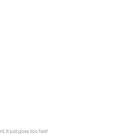
 It just goes too fast!