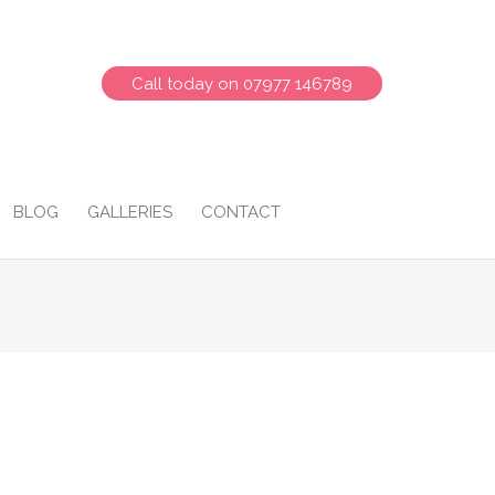
Call today on 07977 146789
BLOG
GALLERIES
CONTACT