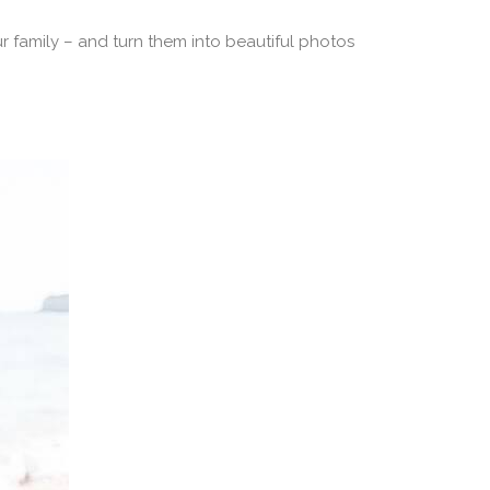
r family – and turn them into beautiful photos