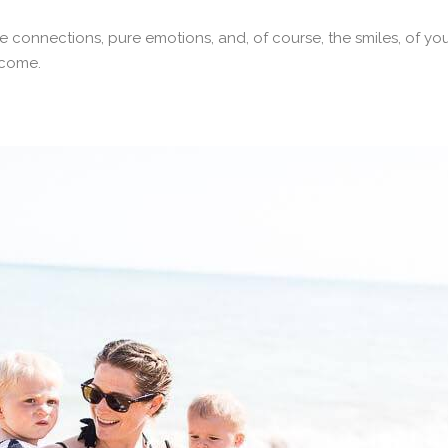
e connections, pure emotions, and, of course, the smiles, of you
 come.