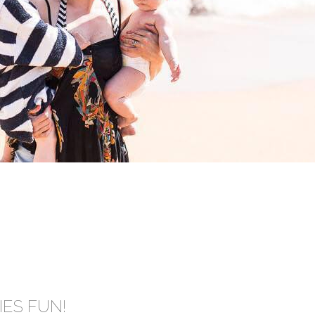
IES FUN!