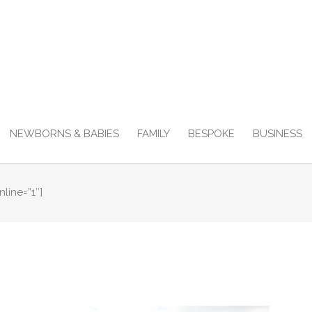
NEWBORNS & BABIES
FAMILY
BESPOKE
BUSINESS
nline=”1″]