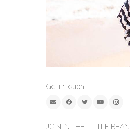
Get in touch
JOIN IN THE LITTLE BEAN