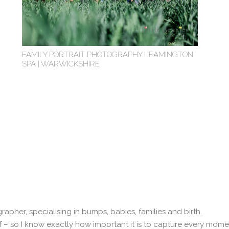
FAMILY PORTRAIT PHOTOGRAPHY LEAMINGTON
SPA | WARWICKSHIRE
tographer, specialising in bumps, babies, families and birth.
– so I know exactly how important it is to capture every moment.