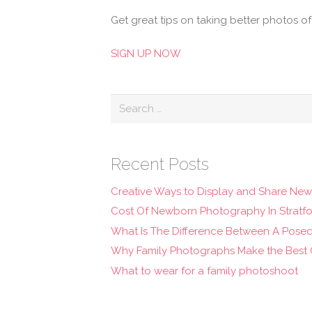
Get great tips on taking better photos o
SIGN UP NOW
Search
for:
Recent Posts
Creative Ways to Display and Share Ne
Cost Of Newborn Photography In Stratf
What Is The Difference Between A Pose
Why Family Photographs Make the Best C
What to wear for a family photoshoot