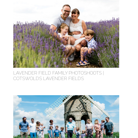
LAVENDER FIELD FAMILY PHOTOSHOOTS |
COTSWOLDS LAVENDER FIELDS