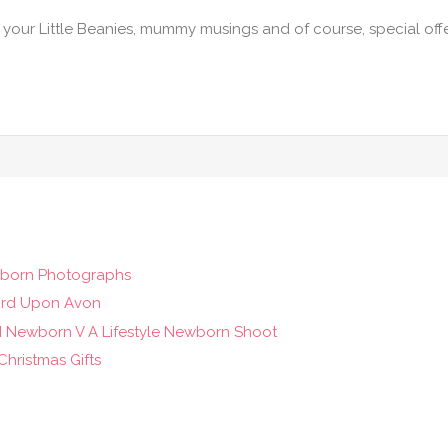
f your Little Beanies, mummy musings and of course, special off
wborn Photographs
ord Upon Avon
d Newborn V A Lifestyle Newborn Shoot
hristmas Gifts