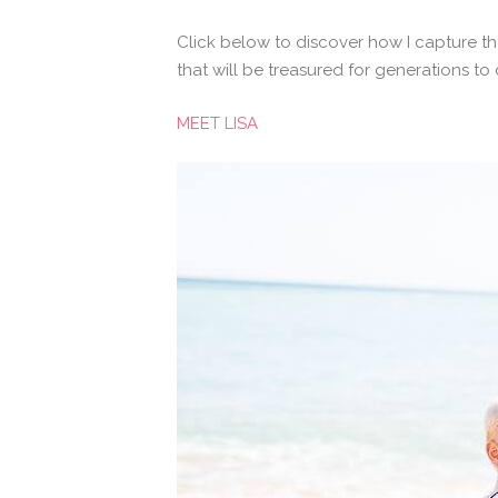
Click below to discover how I capture th
that will be treasured for generations to
MEET LISA