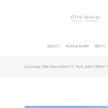
ABOUT
MUM & BUMP
BIRTH
[us_page_title description=”1″ font_size=”1.8rem” i