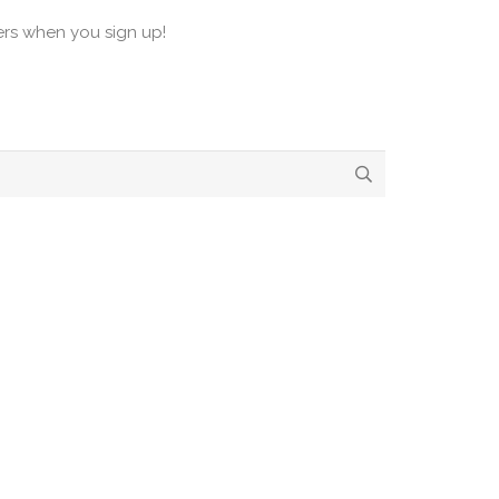
ers when you sign up!