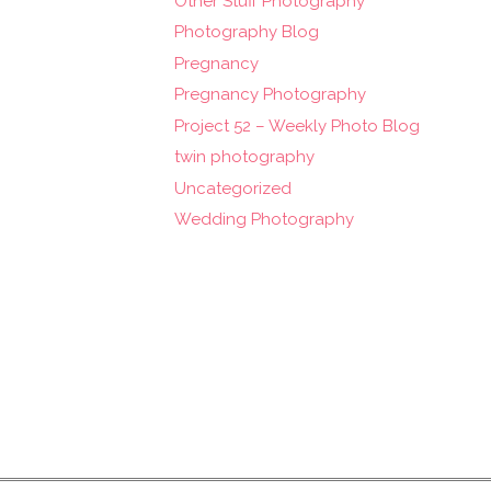
Other Stuff Photography
Photography Blog
Pregnancy
Pregnancy Photography
Project 52 – Weekly Photo Blog
twin photography
Uncategorized
Wedding Photography