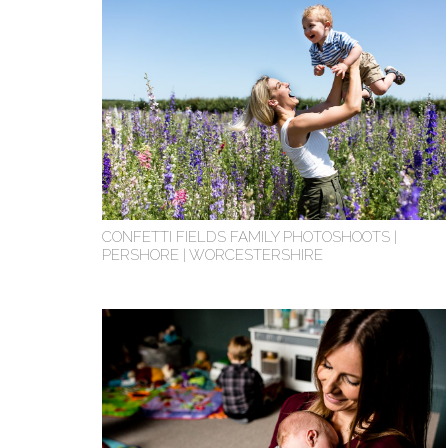
CONFETTI FIELDS FAMILY PHOTOSHOOTS |
PERSHORE | WORCESTERSHIRE