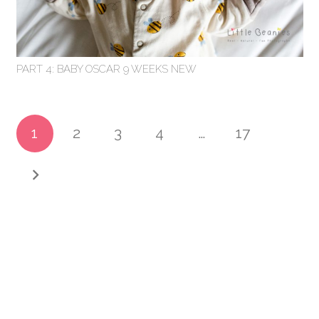
PART 4: BABY OSCAR 9 WEEKS NEW
1
2
3
4
…
17