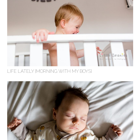
LIFE LATELY {MORNING WITH MY BOYS}