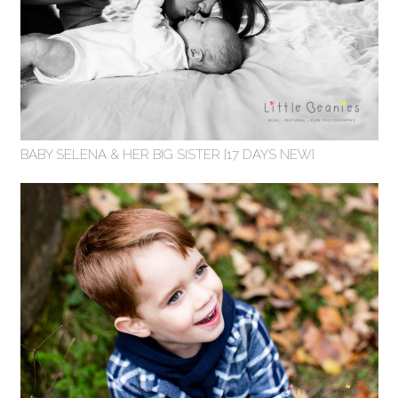
BABY SELENA & HER BIG SISTER {17 DAYS NEW}