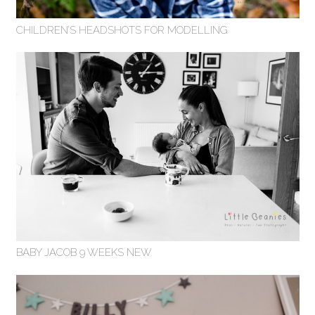
CHILDREN’S HEADSHOTS FOR MODELLING
BABY JACOB 9 WEEKS NEW