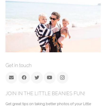
Get in touch
JOIN IN THE LITTLE BEANIES FUN!
Get great tips on taking better photos of your Little