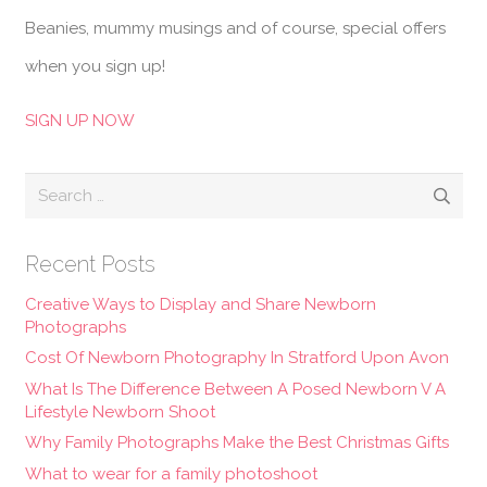
Beanies, mummy musings and of course, special offers
when you sign up!
SIGN UP NOW
Search
for:
Recent Posts
Creative Ways to Display and Share Newborn
Photographs
Cost Of Newborn Photography In Stratford Upon Avon
What Is The Difference Between A Posed Newborn V A
Lifestyle Newborn Shoot
Why Family Photographs Make the Best Christmas Gifts
What to wear for a family photoshoot