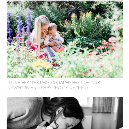
LITTLE BEANIES PHOTOGRAPHY BEST OF 2018
{NEWBORN AND BABY PHOTOGRAPHER)