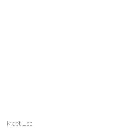
Meet Lisa