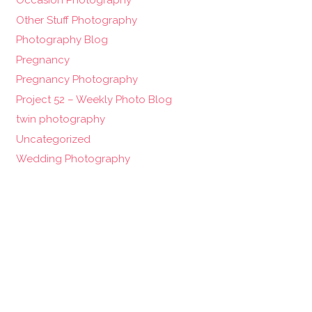
Occasion Photography
Other Stuff Photography
Photography Blog
Pregnancy
Pregnancy Photography
Project 52 – Weekly Photo Blog
twin photography
Uncategorized
Wedding Photography