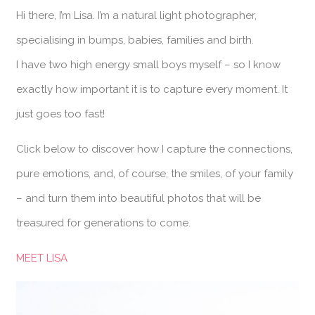
Hi there, I’m Lisa. I’m a natural light photographer,
specialising in bumps, babies, families and birth.
I have two high energy small boys myself – so I know
exactly how important it is to capture every moment. It
just goes too fast!
Click below to discover how I capture the connections,
pure emotions, and, of course, the smiles, of your family
– and turn them into beautiful photos that will be
treasured for generations to come.
MEET LISA