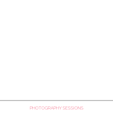
PHOTOGRAPHY SESSIONS