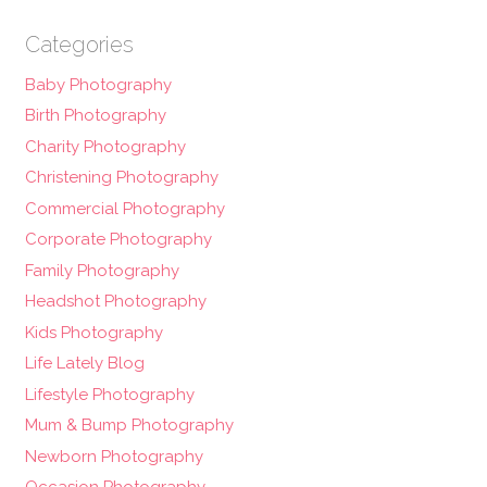
Categories
Baby Photography
Birth Photography
Charity Photography
Christening Photography
Commercial Photography
Corporate Photography
Family Photography
Headshot Photography
Kids Photography
Life Lately Blog
Lifestyle Photography
Mum & Bump Photography
Newborn Photography