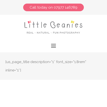
Call today on 07977 146789
[us_page_title description=”1″ font_size=”1.8rem”
inline=”1″]