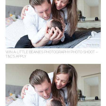
WIN A LITTLE BEANIES PHOTOGRAPHY PHOTO SHOOT –
T&C’S APPLY