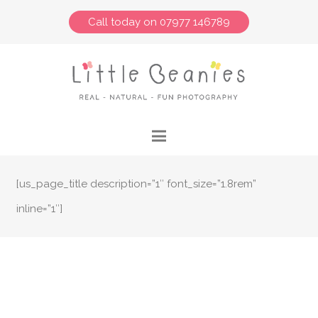
Call today on 07977 146789
[us_page_title description=”1″ font_size=”1.8rem”
inline=”1″]