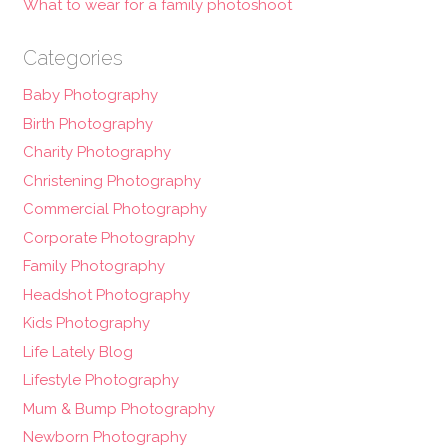
What to wear for a family photoshoot
Categories
Baby Photography
Birth Photography
Charity Photography
Christening Photography
Commercial Photography
Corporate Photography
Family Photography
Headshot Photography
Kids Photography
Life Lately Blog
Lifestyle Photography
Mum & Bump Photography
Newborn Photography