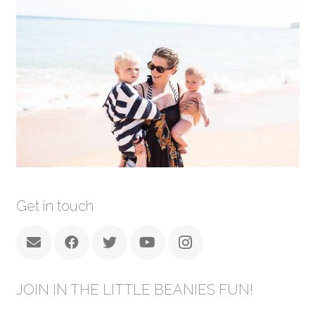
Get in touch
JOIN IN THE LITTLE BEANIES FUN!