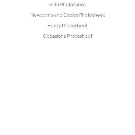
Birth Photoshoot
Newborns and Babies Photoshoot
Family Photoshoot
Occasions Photoshoot
Headshots, Product & Personal Branding
VIEW GALLERIES
Mum & Bump Gallery
Birth Gallery
Newborns & Babies Gallery
Family Gallery
Occasions Gallery
Headshots, Product & Branding Gallery