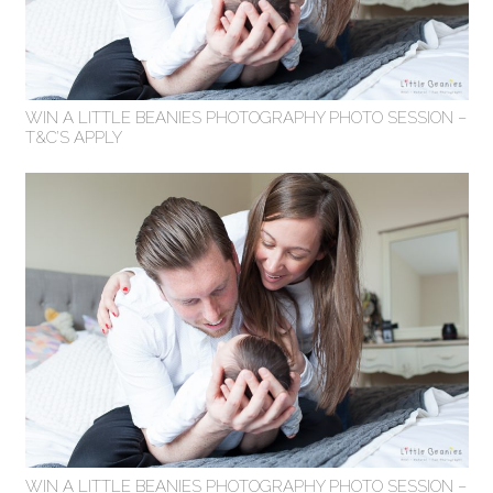
WIN A LITTLE BEANIES PHOTOGRAPHY PHOTO SESSION –
T&C’S APPLY
WIN A LITTLE BEANIES PHOTOGRAPHY PHOTO SESSION –