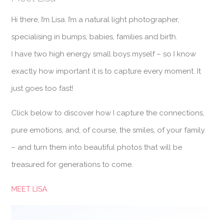
Hi there, I’m Lisa. I’m a natural light photographer,
specialising in bumps, babies, families and birth.
I have two high energy small boys myself – so I know
exactly how important it is to capture every moment. It
just goes too fast!
Click below to discover how I capture the connections,
pure emotions, and, of course, the smiles, of your family
– and turn them into beautiful photos that will be
treasured for generations to come.
MEET LISA