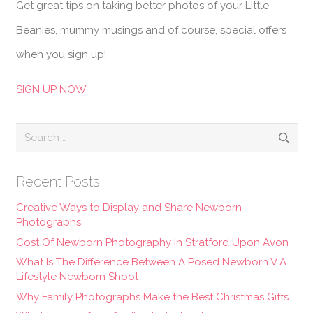
Get great tips on taking better photos of your Little
Beanies, mummy musings and of course, special offers
when you sign up!
SIGN UP NOW
Search
for:
Recent Posts
Creative Ways to Display and Share Newborn
Photographs
Cost Of Newborn Photography In Stratford Upon Avon
What Is The Difference Between A Posed Newborn V A
Lifestyle Newborn Shoot
Why Family Photographs Make the Best Christmas Gifts