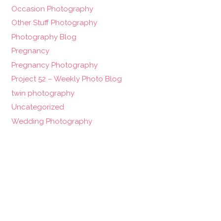
Occasion Photography
Other Stuff Photography
Photography Blog
Pregnancy
Pregnancy Photography
Project 52 – Weekly Photo Blog
twin photography
Uncategorized
Wedding Photography