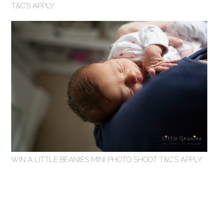
T&C’S APPLY
WIN A LITTLE BEANIES MINI PHOTO SHOOT T&C’S APPLY