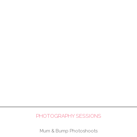
PHOTOGRAPHY SESSIONS
Mum & Bump Photoshoots