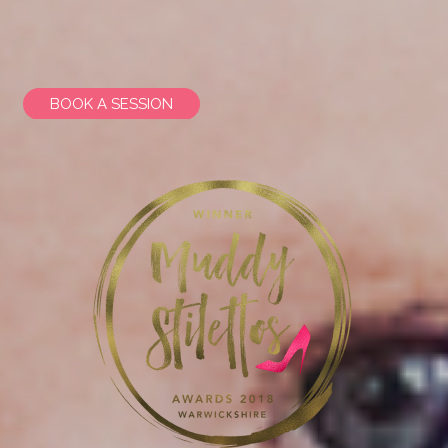
BOOK A SESSION