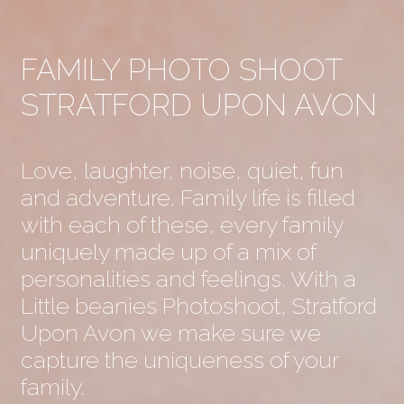
FAMILY PHOTO SHOOT
STRATFORD UPON AVON
Love, laughter, noise, quiet, fun
and adventure. Family life is filled
with each of these, every family
uniquely made up of a mix of
personalities and feelings. With a
Little beanies Photoshoot, Stratford
Upon Avon we make sure we
capture the uniqueness of your
family.