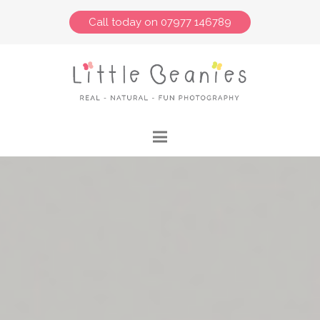
Call today on 07977 146789