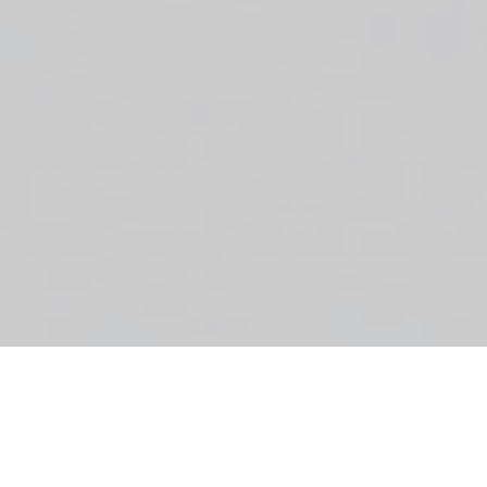
Little Beanies
like to carry out our family photo shoots a
little differently. Our sessions aren’t about making sure
we get the perfect posed picture.