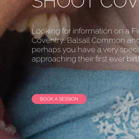
SHOOT CO
Looking for information on a Fi
Coventry, Balsall Common and
perhaps you have a very speci
approaching their first ever bir
BOOK A SESSION