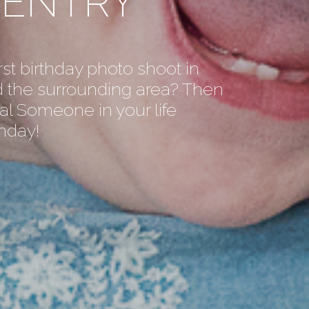
VENTRY
rst birthday photo shoot in
 the surrounding area? Then
al Someone in your life
thday!