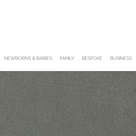
NEWBORNS & BABIES
FAMILY
BESPOKE
BUSINESS