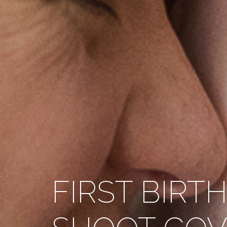
FIRST BIRT