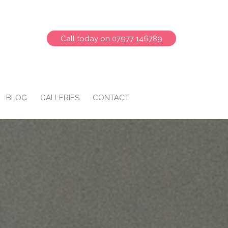
Call today on 07977 146789
BLOG
GALLERIES
CONTACT