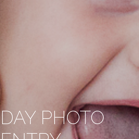
HDAY PHOTO