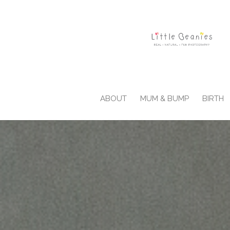
ABOUT
MUM & BUMP
BIRTH