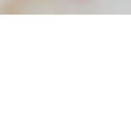
Here at
Little Beanies
we understand that your baby
turning one is a really big milestone that you will want to
capture to treasure for years to come. Therefore Little
Beanies offer first birthday photo shoot Warwickshire
helping you mark your baby’s first birthday in style!
Your little ones first year of life has already been filled
with so many amazing milestones and memories and a
Little Beanies first birthday photo shoot in Warwickshire
is the best way to celebrate.