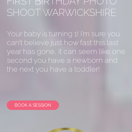
FIRST BIRTHDAY PHOTO
SHOOT WARWICKSHIRE
Your baby is turning 1! I’m sure you
can’t believe just how fast this last
year has gone, it can seem like one
second you have a newborn and
the next you have a toddler!
BOOK A SESSION