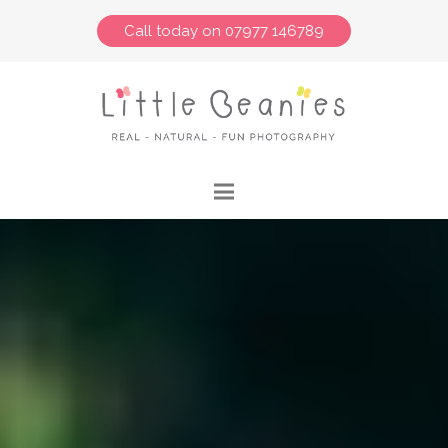
Call today on 07977 146789