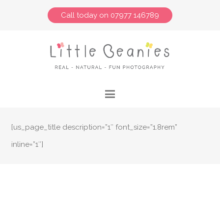
Call today on 07977 146789
[us_page_title description=”1″ font_size=”1.8rem”
inline=”1″]