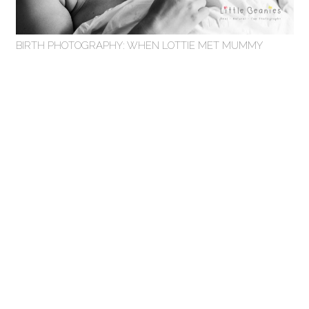
BIRTH PHOTOGRAPHY: WHEN LOTTIE MET MUMMY