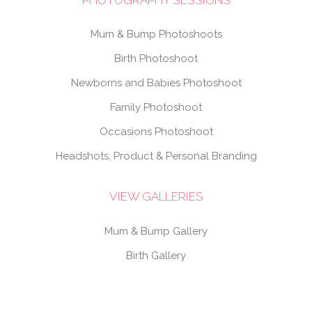
Mum & Bump Photoshoots
Birth Photoshoot
Newborns and Babies Photoshoot
Family Photoshoot
Occasions Photoshoot
Headshots, Product & Personal Branding
VIEW GALLERIES
Mum & Bump Gallery
Birth Gallery
Newborns & Babies Gallery
Family Gallery