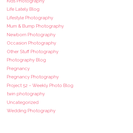
Kids Photography
Life Lately Blog
Lifestyle Photography
Mum & Bump Photography
Newborn Photography
Occasion Photography
Other Stuff Photography
Photography Blog
Pregnancy
Pregnancy Photography
Project 52 – Weekly Photo Blog
twin photography
Uncategorized
Wedding Photography