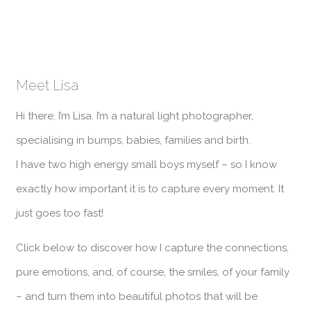
Meet Lisa
Hi there, I’m Lisa. I’m a natural light photographer,
specialising in bumps, babies, families and birth.
I have two high energy small boys myself – so I know
exactly how important it is to capture every moment. It
just goes too fast!
Click below to discover how I capture the connections,
pure emotions, and, of course, the smiles, of your family
– and turn them into beautiful photos that will be