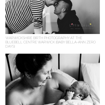
WARWICKSHIRE BIRTH PHOTOGRAPHY AT THE
BLUEBELL CENTRE WARWICK {BABY BELLA-ANN ZERO
DAYS}