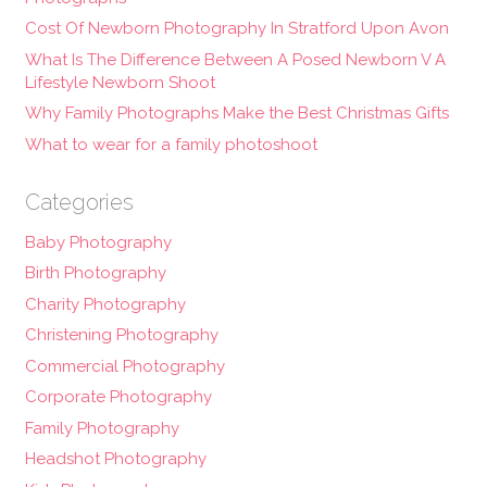
Cost Of Newborn Photography In Stratford Upon Avon
What Is The Difference Between A Posed Newborn V A
Lifestyle Newborn Shoot
Why Family Photographs Make the Best Christmas Gifts
What to wear for a family photoshoot
Categories
Baby Photography
Birth Photography
Charity Photography
Christening Photography
Commercial Photography
Corporate Photography
Family Photography
Headshot Photography