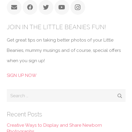
JOIN IN THE LITTLE BEANIES FUN!
Get great tips on taking better photos of your Little
Beanies, mummy musings and of course, special offers
when you sign up!
SIGN UP NOW
Search
for:
Recent Posts
Creative Ways to Display and Share Newborn
Photographs