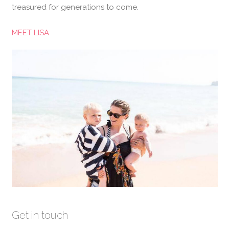
treasured for generations to come.
MEET LISA
Get in touch