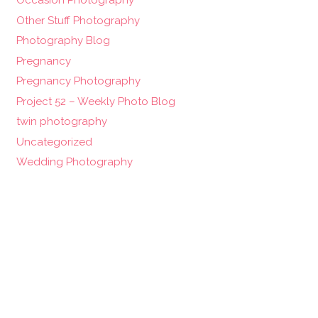
Occasion Photography
Other Stuff Photography
Photography Blog
Pregnancy
Pregnancy Photography
Project 52 – Weekly Photo Blog
twin photography
Uncategorized
Wedding Photography