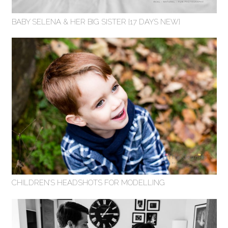
BABY SELENA & HER BIG SISTER {17 DAYS NEW}
CHILDREN’S HEADSHOTS FOR MODELLING