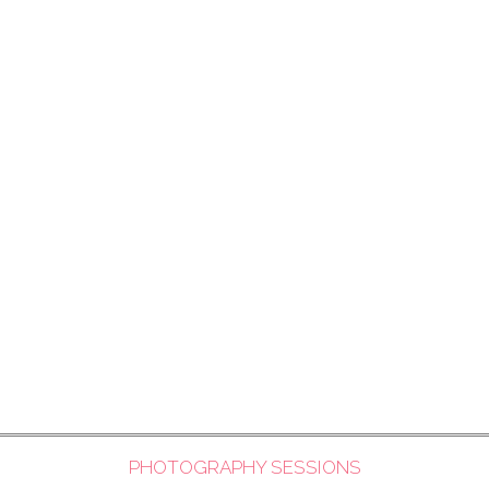
PHOTOGRAPHY SESSIONS