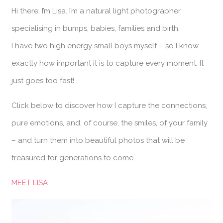
Hi there, I’m Lisa. I’m a natural light photographer,
specialising in bumps, babies, families and birth.
I have two high energy small boys myself – so I know
exactly how important it is to capture every moment. It
just goes too fast!
Click below to discover how I capture the connections,
pure emotions, and, of course, the smiles, of your family
– and turn them into beautiful photos that will be
treasured for generations to come.
MEET LISA