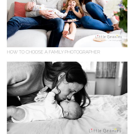
HOW TO CHOOSE A FAMILY PHOTOGRAPHER