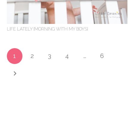
LIFE LATELY {MORNING WITH MY BOYS}
1
2
3
4
…
6