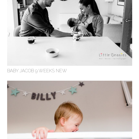
BABY JACOB 9 WEEKS NEW