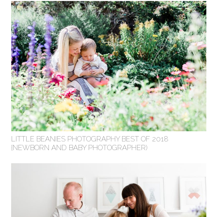
LITTLE BEANIES PHOTOGRAPHY BEST OF 2018
{NEWBORN AND BABY PHOTOGRAPHER)