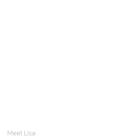
Meet Lisa