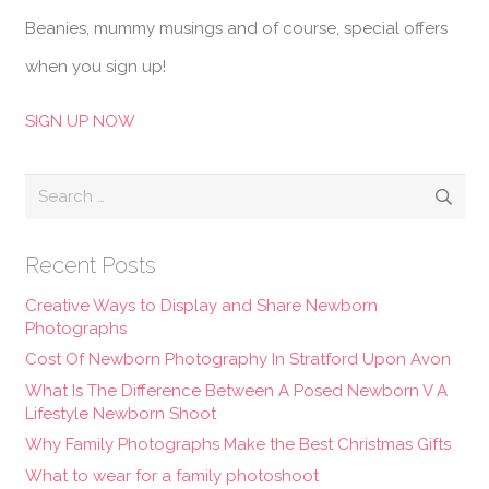
Beanies, mummy musings and of course, special offers
when you sign up!
SIGN UP NOW
Search
for:
Recent Posts
Creative Ways to Display and Share Newborn
Photographs
Cost Of Newborn Photography In Stratford Upon Avon
What Is The Difference Between A Posed Newborn V A
Lifestyle Newborn Shoot
Why Family Photographs Make the Best Christmas Gifts
What to wear for a family photoshoot