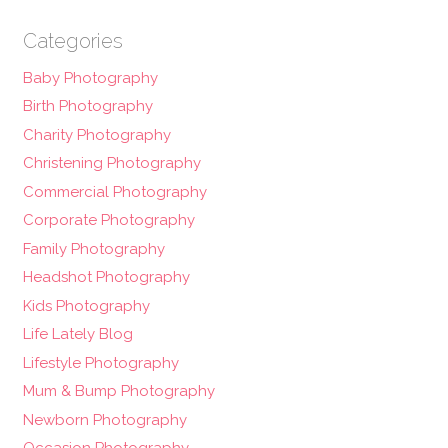
Categories
Baby Photography
Birth Photography
Charity Photography
Christening Photography
Commercial Photography
Corporate Photography
Family Photography
Headshot Photography
Kids Photography
Life Lately Blog
Lifestyle Photography
Mum & Bump Photography
Newborn Photography