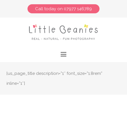
Call today on 07977 146789
[us_page_title description=”1″ font_size=”1.8rem”
inline=”1″]