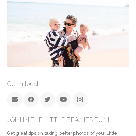
Get in touch
JOIN IN THE LITTLE BEANIES FUN!
Get great tips on taking better photos of your Little