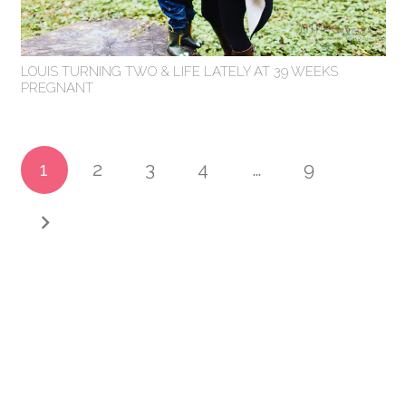
LOUIS TURNING TWO & LIFE LATELY AT 39 WEEKS
PREGNANT
1
2
3
4
…
9