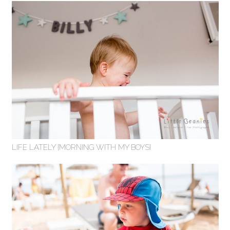
LIFE LATELY {MORNING WITH MY BOYS}