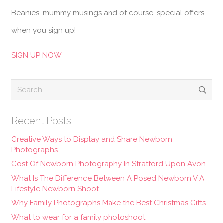
Beanies, mummy musings and of course, special offers
when you sign up!
SIGN UP NOW
Search
for:
Recent Posts
Creative Ways to Display and Share Newborn
Photographs
Cost Of Newborn Photography In Stratford Upon Avon
What Is The Difference Between A Posed Newborn V A
Lifestyle Newborn Shoot
Why Family Photographs Make the Best Christmas Gifts
What to wear for a family photoshoot