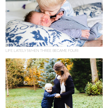
LIFE LATELY {WHEN THREE BECAME FOUR}