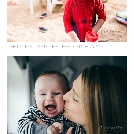
LIFE LATELY {DAY IN THE LIFE OF SPIDERMAN}