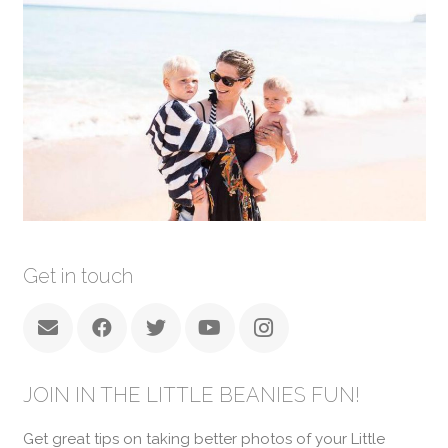
Get in touch
JOIN IN THE LITTLE BEANIES FUN!
Get great tips on taking better photos of your Little