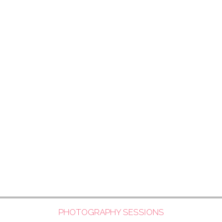
PHOTOGRAPHY SESSIONS