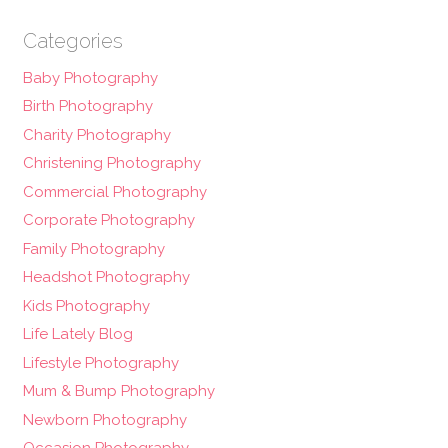
Categories
Baby Photography
Birth Photography
Charity Photography
Christening Photography
Commercial Photography
Corporate Photography
Family Photography
Headshot Photography
Kids Photography
Life Lately Blog
Lifestyle Photography
Mum & Bump Photography
Newborn Photography