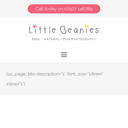
Call today on 07977 146789
[us_page_title description=”1″ font_size=”1.8rem”
inline=”1″]