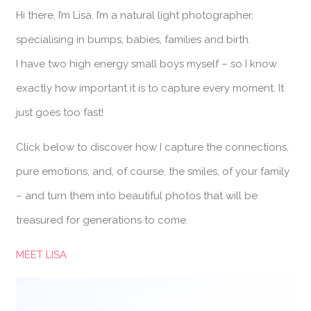
Hi there, I’m Lisa. I’m a natural light photographer,
specialising in bumps, babies, families and birth.
I have two high energy small boys myself – so I know
exactly how important it is to capture every moment. It
just goes too fast!
Click below to discover how I capture the connections,
pure emotions, and, of course, the smiles, of your family
– and turn them into beautiful photos that will be
treasured for generations to come.
MEET LISA