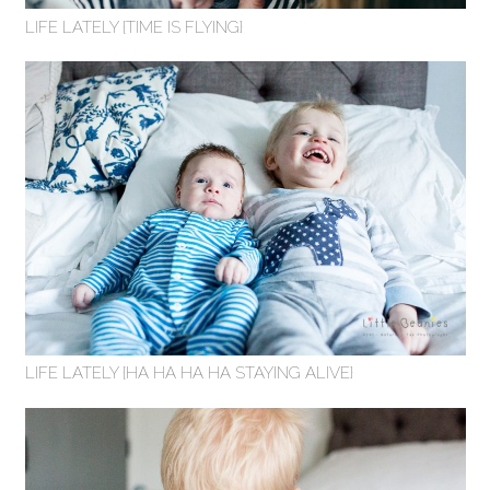
LIFE LATELY {TIME IS FLYING}
LIFE LATELY {HA HA HA HA STAYING ALIVE}