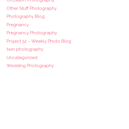
Occasion Photography
Other Stuff Photography
Photography Blog
Pregnancy
Pregnancy Photography
Project 52 – Weekly Photo Blog
twin photography
Uncategorized
Wedding Photography