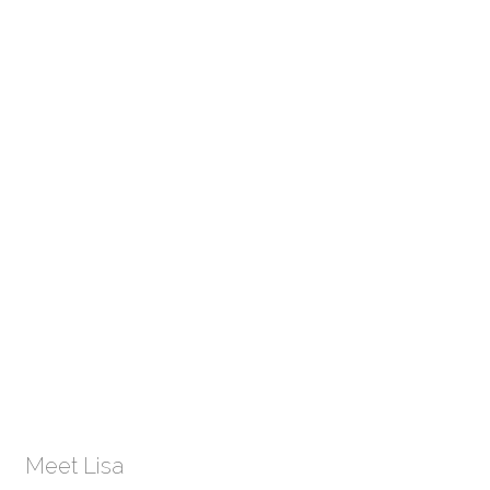
Meet Lisa